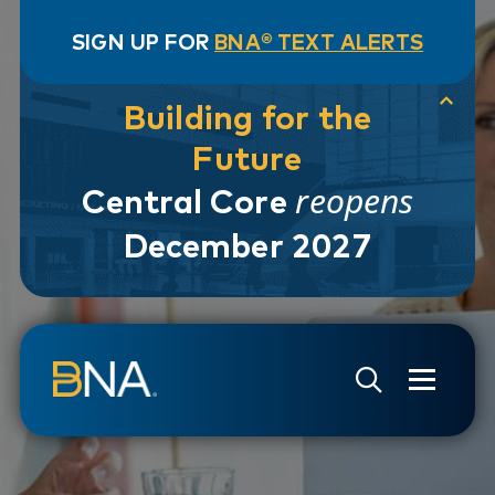
SIGN UP FOR
BNA® TEXT ALERTS
Building for the
Future
reopens
Central Core
December 2027
Skip to navigation
Skip to main content
Go to Search Page
Go to Site Map