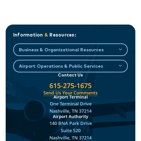
Information
&
Resources:
Business & Organizational Resources
Airport Operations & Public Services
Contact Us
615-275-1675
Send Us Your Comments
Airport Terminal
One Terminal Drive
Nashville, TN 37214
Airport Authority
140 BNA Park Drive
Suite 520
Nashville, TN 37214