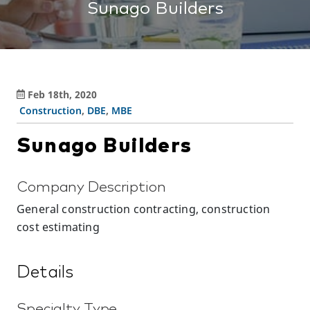
Sunago Builders
Feb 18th, 2020
Construction
,
DBE
,
MBE
Sunago Builders
Company Description
General construction contracting, construction
cost estimating
Details
Specialty Type