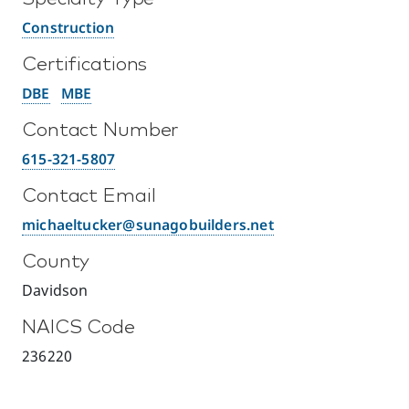
Construction
Certifications
DBE
MBE
Contact Number
615-321-5807
Contact Email
michaeltucker@sunagobuilders.net
County
Davidson
NAICS Code
236220