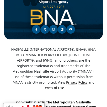
Airport Emergency
615-275-1703
NASHVILLE INTERNATIONAL AIRPORT®, BNA®,
®, COMMANDER BERRY FIELD®, JOHN C. TUNE
AIRPORT®, and JWN®, among others, are the
registered trademarks and trademarks of The
Metropolitan Nashville Airport Authority (“MNAA”).
Use of these trademarks without permission from
MNAA is strictly prohibited. View
Privacy Policy
and
Terms of Use
Copyright ©
2026 The Metropolitan Nashville
Airport Authority. All rights reserved. Horton Group