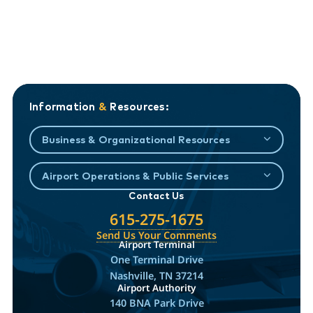
Information
&
Resources:
Business & Organizational Resources
Airport Operations & Public Services
Contact Us
615-275-1675
Send Us Your Comments
Airport Terminal
One Terminal Drive
Nashville, TN 37214
Airport Authority
140 BNA Park Drive