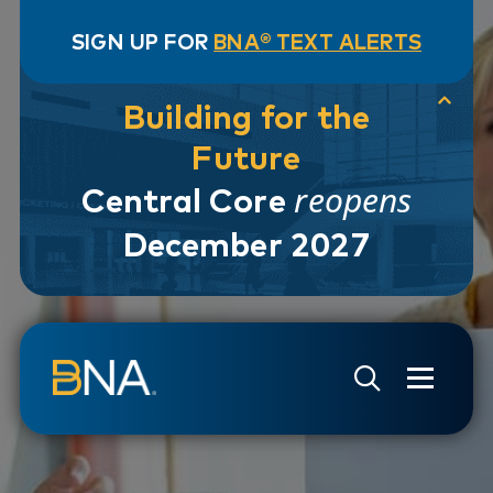
SIGN UP FOR
BNA® TEXT ALERTS
Building for the
Future
reopens
Central Core
December 2027
Skip to navigation
Skip to main content
Go to Search Page
Go to Site Map