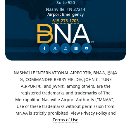
Suite 520
Nashville, TN 37214
Airport Emergency
615-275-1703
NASHVILLE INTERNATIONAL AIRPORT®, BNA®,
®, COMMANDER BERRY FIELD®, JOHN C. TUNE
AIRPORT®, and JWN®, among others, are the
registered trademarks and trademarks of The
Metropolitan Nashville Airport Authority (“MNAA”).
Use of these trademarks without permission from
MNAA is strictly prohibited. View
Privacy Policy
and
Terms of Use