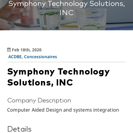
Symphony Technology Solutions,
INC
Feb 18th, 2020
ACDBE
,
Concessionaires
Symphony Technology
Solutions, INC
Company Description
Computer Aided Design and systems integration
Details