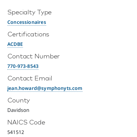
Specialty Type
Concessionaires
Certifications
ACDBE
Contact Number
770-973-8543
Contact Email
jean.howard@symphonyts.com
County
Davidson
NAICS Code
541512