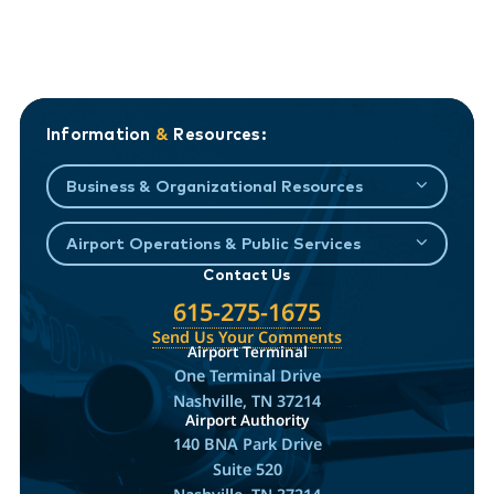
Information
&
Resources:
Business & Organizational Resources
Airport Operations & Public Services
Contact Us
615-275-1675
Send Us Your Comments
Airport Terminal
One Terminal Drive
Nashville, TN 37214
Airport Authority
140 BNA Park Drive
Suite 520