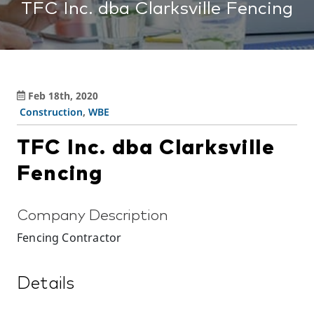
TFC Inc. dba Clarksville Fencing
Feb 18th, 2020
Construction
,
WBE
TFC Inc. dba Clarksville
Fencing
Company Description
Fencing Contractor
Details