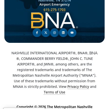
Nashville, TN 37214
Airport Emergency
615-275-1703
NASHVILLE INTERNATIONAL AIRPORT®, BNA®,
®, COMMANDER BERRY FIELD®, JOHN C. TUNE
AIRPORT®, and JWN®, among others, are the
registered trademarks and trademarks of The
Metropolitan Nashville Airport Authority (“MNAA”).
Use of these trademarks without permission from
MNAA is strictly prohibited. View
Privacy Policy
and
Terms of Use
Copyright ©
2026 The Metropolitan Nashville