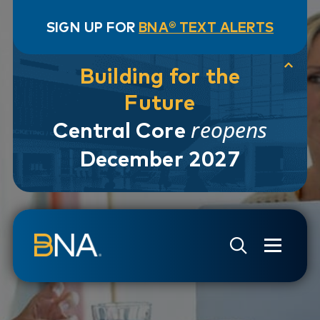
SIGN UP FOR
BNA® TEXT ALERTS
Building for the
Future
reopens
Central Core
December 2027
Skip to navigation
Skip to main content
Go to Search Page
Go to Site Map