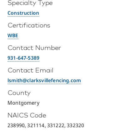
Specialty Type
Construction
Certifications
WBE
Contact Number
931-647-5389
Contact Email
lsmith@clarksvillefencing.com
County
Montgomery
NAICS Code
238990, 321114, 331222, 332320