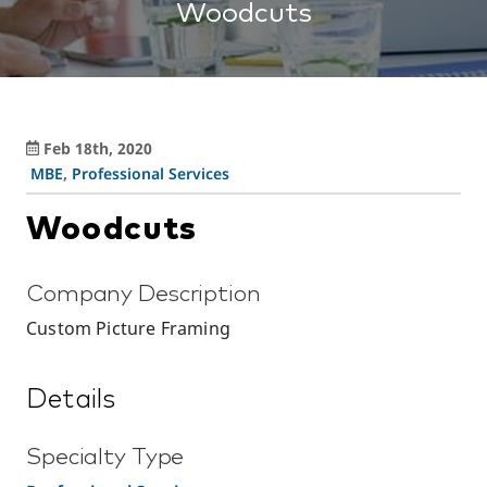
Woodcuts
Feb 18th, 2020
MBE
,
Professional Services
Woodcuts
Company Description
Custom Picture Framing
Details
Specialty Type