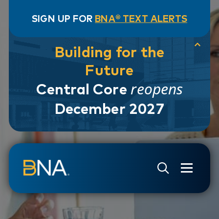
SIGN UP FOR
BNA® TEXT ALERTS
Building for the
Future
reopens
Central Core
December 2027
Skip to navigation
Skip to main content
Go to Search Page
Go to Site Map