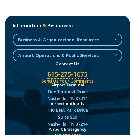
Information
&
Resources:
Business & Organizational Resources
Airport Operations & Public Services
Contact Us
615-275-1675
Send Us Your Comments
Airport Terminal
One Terminal Drive
Nashville, TN 37214
Airport Authority
140 BNA Park Drive
Suite 520
Nashville, TN 37214
Airport Emergency