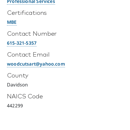
Professional Services
Certifications
MBE
Contact Number
615-321-5357
Contact Email
woodcutsart@yahoo.com
County
Davidson
NAICS Code
442299