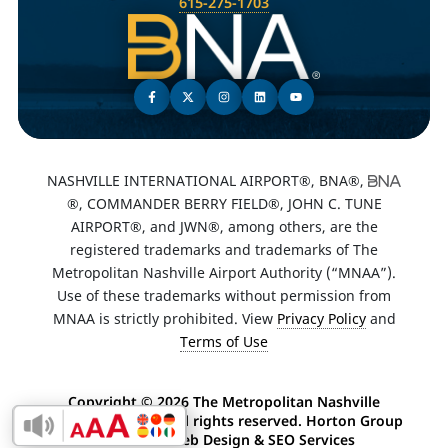
615-275-1703
NASHVILLE INTERNATIONAL AIRPORT®, BNA®,
®, COMMANDER BERRY FIELD®, JOHN C. TUNE
AIRPORT®, and JWN®, among others, are the
registered trademarks and trademarks of The
Metropolitan Nashville Airport Authority (“MNAA”).
Use of these trademarks without permission from
MNAA is strictly prohibited. View
Privacy Policy
and
Terms of Use
Copyright ©
2026 The Metropolitan Nashville
Airport Authority. All rights reserved. Horton Group
Enable Accessibility Toolbar
-
Nashville Web Design
&
SEO Services