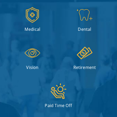
Medical
Dental
Vision
Retirement
Paid Time Off