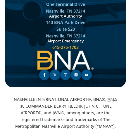
One Terminal Drive
Nashville, TN 37214
Airport Authority
140 BNA Park Drive
Suite 520
Nashville, TN 37214
Airport Emergency
615-275-1703
NASHVILLE INTERNATIONAL AIRPORT®, BNA®,
®, COMMANDER BERRY FIELD®, JOHN C. TUNE
AIRPORT®, and JWN®, among others, are the
registered trademarks and trademarks of The
Metropolitan Nashville Airport Authority (“MNAA”).