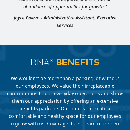
abundance of opportunities for growth.”
Joyce Palevo - Administrative Assistant, Executive
Services
BNA®
BENEFITS
We wouldn’t be more than a parking lot without
our employees. We value their irreplaceable
contributions to our everyday operations and show
them our appreciation by offering an extensive
benefits package. Our goal is to create a
comfortable and healthy space for our employees
to grow with us. Coverage Rules -learn more here