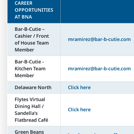
CAREER
OPPORTUNITIES
AT BNA
Bar-B-Cutie –
Cashier / Front
mramirez@bar-b-cutie.com
of House Team
Member
Bar-B-Cutie -
Kitchen Team
mramirez@bar-b-cutie.com
Member
Delaware North
Click here
Flytes Virtual
Dining Hall /
Click here
Sandella’s
Flatbread Café
Green Beans