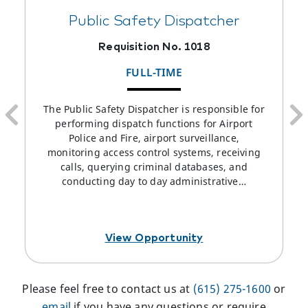
Public Safety Dispatcher
Requisition No. 1018
FULL-TIME
The Public Safety Dispatcher is responsible for
performing dispatch functions for Airport
Police and Fire, airport surveillance,
monitoring access control systems, receiving
calls, querying criminal databases, and
conducting day to day administrative…
View Opportunity
Please feel free to contact us at
(615) 275-1600
or
email
if you have any questions or require