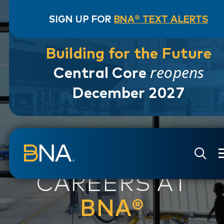
SIGN UP FOR
BNA® TEXT ALERTS
Building for the Future
reopens
Central Core
December 2027
Skip to navigation
Skip to main content
Go to Search Page
Go to Site Map
CAREERS AT
BNA®