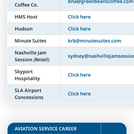
bna@greenbeanscoffee.com
Coffee Co.
HMS Host
Click here
Hudson
Click here
Minute Suites
krb@minutesuites.com
Nashville Jam
sydney@nashvillejamsessio
Session
(Retail)
Skyport
Click here
Hospitality
SLA Airport
Click here
Concessions
​AVIATION SERVICE CAREER