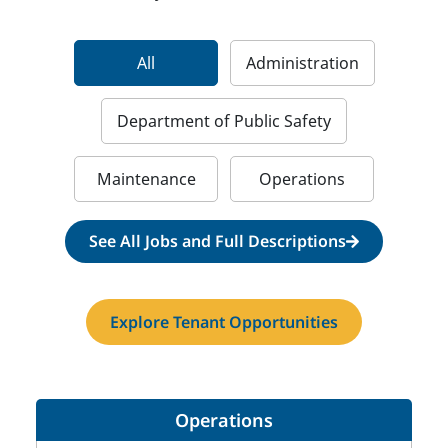
All
Administration
Department of Public Safety
Maintenance
Operations
See All Jobs and Full Descriptions
Explore Tenant Opportunities
Operations