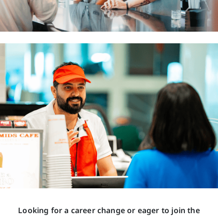
Looking for a career change or eager to join the