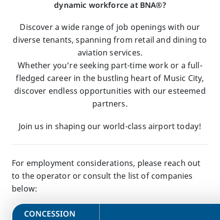
dynamic workforce at BNA®?
Discover a wide range of job openings with our
diverse tenants, spanning from retail and dining to
aviation services.
Whether you’re seeking part-time work or a full-
fledged career in the bustling heart of Music City,
discover endless opportunities with our esteemed
partners.
Join us in shaping our world-class airport today!
For employment considerations, please reach out
to the operator or consult the list of companies
below:
​CONCESSION