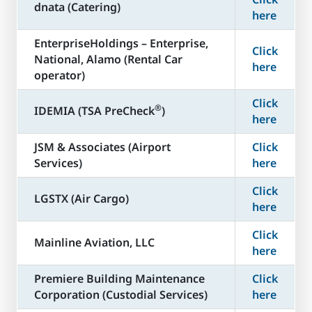
dnata (Catering)
here
​EnterpriseHoldings – Enterprise,
Click
National, Alamo (Rental Car
here
operator)
Click
®
​IDEMIA (TSA PreCheck
)
here
JSM & Associates (Airport
Click
Services)
here
Click
LGSTX (Air Cargo)
here
Click
Mainline Aviation, LLC
here
​Premiere Building Maintenance
Click
Corporation (Custodial Services)
here