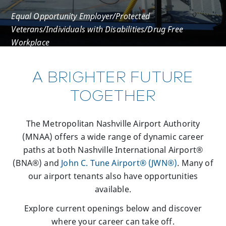
Equal Opportunity Employer/Protected
Veterans/Individuals with Disabilities/Drug Free
Workplace
A BRIGHTER FUTURE
TOGETHER
The Metropolitan Nashville Airport Authority
(MNAA) offers a wide range of dynamic career
paths at both Nashville International Airport®
(BNA®) and
John C. Tune Airport® (JWN®)
. Many of
our airport tenants also have opportunities
available.
Explore current openings below and discover
where your career can take off.