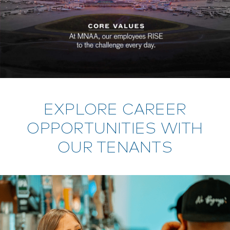
EXPLORE CAREER
OPPORTUNITIES WITH
OUR TENANTS