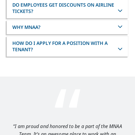
DO EMPLOYEES GET DISCOUNTS ON AIRLINE
TICKETS?
WHY MNAA?
HOW DO I APPLY FOR A POSITION WITH A
TENANT?
“I am proud and honored to be a part of the MNAA
“I 
Team. It’s an awesome place to work with an