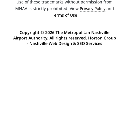
Use of these trademarks without permission from
MNAA is strictly prohibited. View
Privacy Policy
and
Terms of Use
Copyright ©
2026 The Metropolitan Nashville
Airport Authority. All rights reserved. Horton Group
-
Nashville Web Design
&
SEO Services