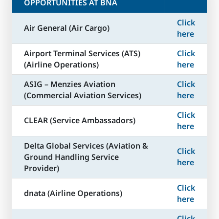
OPPORTUNITIES AT BNA
Click
Air General (Air Cargo)
here
Airport Terminal Services (ATS)
Click
(Airline Operations)
here
ASIG – Menzies Aviation
Click
(Commercial Aviation Services)
here
Click
CLEAR (Service Ambassadors)
here
Delta Global Services (Aviation &
Click
Ground Handling Service
here
Provider)
Click
dnata (Airline Operations)
here
Click