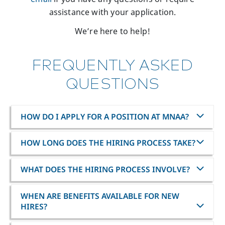
assistance with your application.
We’re here to help!
FREQUENTLY ASKED
QUESTIONS
HOW DO I APPLY FOR A POSITION AT MNAA?
HOW LONG DOES THE HIRING PROCESS TAKE?
WHAT DOES THE HIRING PROCESS INVOLVE?
WHEN ARE BENEFITS AVAILABLE FOR NEW
HIRES?