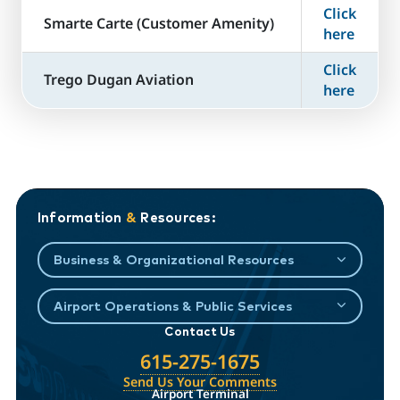
Click
​Smarte Carte (Customer Amenity)
here
Click
Trego Dugan Aviation
here
Information
&
Resources:
Business & Organizational Resources
Airport Operations & Public Services
Contact Us
615-275-1675
Send Us Your Comments
Airport Terminal