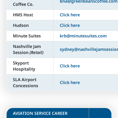
bna@greenbeanscoffee.com
Coffee Co.
HMS Host
Click here
Hudson
Click here
Minute Suites
krb@minutesuites.com
Nashville Jam
sydney@nashvillejamsessio
Session
(Retail)
Skyport
Click here
Hospitality
SLA Airport
Click here
Concessions
​AVIATION SERVICE CAREER