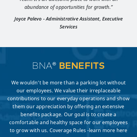
abundance of opportunities for growth.”
Joyce Palevo - Administrative Assistant, Executive
Services
BNA®
BENEFITS
We wouldn’t be more than a parking lot without
our employees. We value their irreplaceable
contributions to our everyday operations and show
them our appreciation by offering an extensive
benefits package. Our goal is to create a
comfortable and healthy space for our employees
to grow with us. Coverage Rules -learn more here