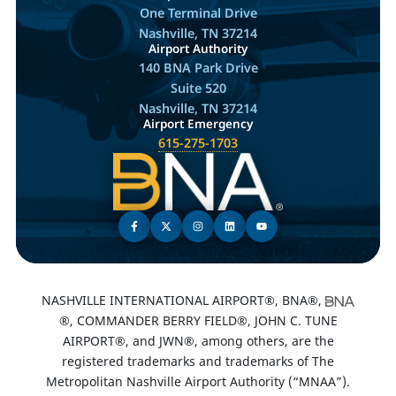
One Terminal Drive
Nashville, TN 37214
Airport Authority
140 BNA Park Drive
Suite 520
Nashville, TN 37214
Airport Emergency
615-275-1703
NASHVILLE INTERNATIONAL AIRPORT®, BNA®,
®, COMMANDER BERRY FIELD®, JOHN C. TUNE
AIRPORT®, and JWN®, among others, are the
registered trademarks and trademarks of The
Metropolitan Nashville Airport Authority (“MNAA”).