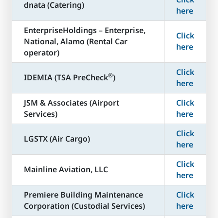
dnata (Catering)
here
​EnterpriseHoldings – Enterprise,
Click
National, Alamo (Rental Car
here
operator)
Click
®
​IDEMIA (TSA PreCheck
)
here
JSM & Associates (Airport
Click
Services)
here
Click
LGSTX (Air Cargo)
here
Click
Mainline Aviation, LLC
here
​Premiere Building Maintenance
Click
Corporation (Custodial Services)
here