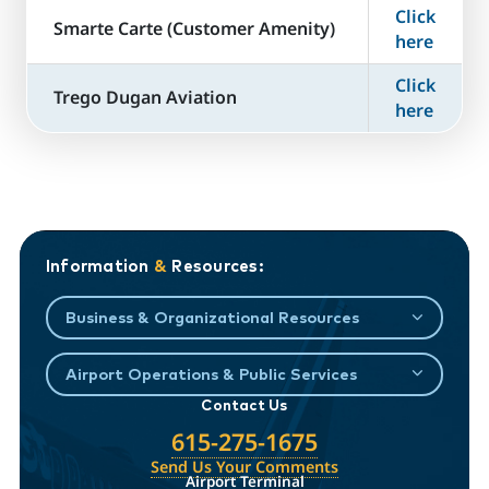
Click
​Smarte Carte (Customer Amenity)
here
Click
Trego Dugan Aviation
here
Information
&
Resources:
Business & Organizational Resources
Airport Operations & Public Services
Contact Us
615-275-1675
Send Us Your Comments
Airport Terminal