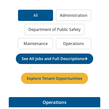
All
Administration
Department of Public Safety
Maintenance
Operations
See All Jobs and Full Descriptions
Explore Tenant Opportunities
Operations