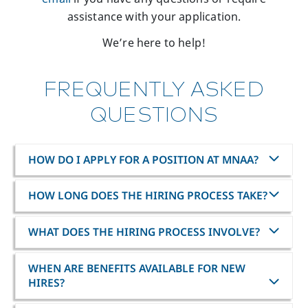
assistance with your application.
We’re here to help!
FREQUENTLY ASKED
QUESTIONS
HOW DO I APPLY FOR A POSITION AT MNAA?
HOW LONG DOES THE HIRING PROCESS TAKE?
WHAT DOES THE HIRING PROCESS INVOLVE?
WHEN ARE BENEFITS AVAILABLE FOR NEW
HIRES?