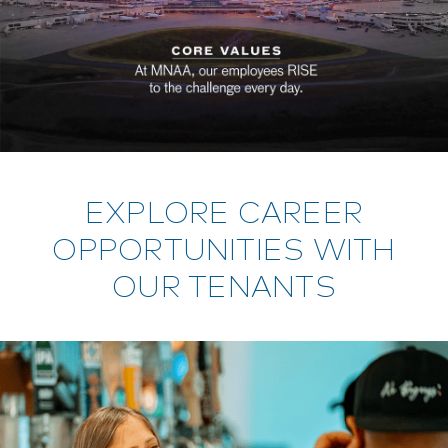
EXPLORE CAREER
OPPORTUNITIES WITH
OUR TENANTS