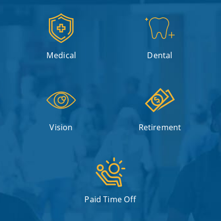
Medical
Dental
Vision
Retirement
Paid Time Off