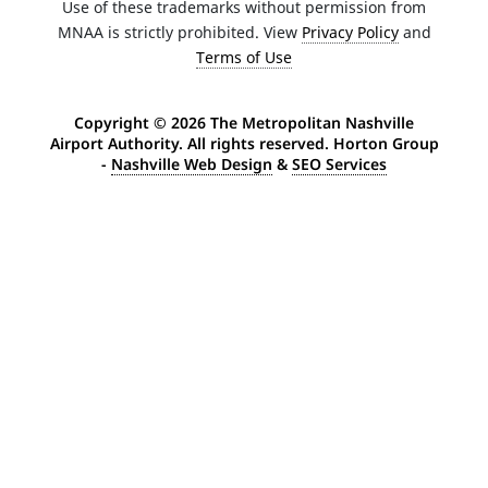
Use of these trademarks without permission from
MNAA is strictly prohibited. View
Privacy Policy
and
Terms of Use
Copyright ©
2026 The Metropolitan Nashville
Airport Authority. All rights reserved. Horton Group
-
Nashville Web Design
&
SEO Services