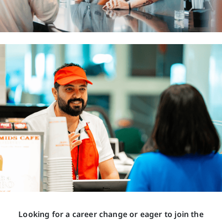
Looking for a career change or eager to join the