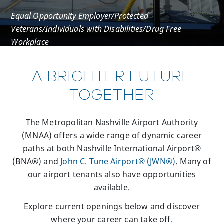
Equal Opportunity Employer/Protected
Veterans/Individuals with Disabilities/Drug Free
Workplace
A BRIGHTER FUTURE
TOGETHER
The Metropolitan Nashville Airport Authority
(MNAA) offers a wide range of dynamic career
paths at both Nashville International Airport®
(BNA®) and
John C. Tune Airport® (JWN®)
. Many of
our airport tenants also have opportunities
available.
Explore current openings below and discover
where your career can take off.