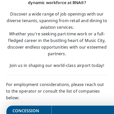
dynamic workforce at BNA®?
Discover a wide range of job openings with our
diverse tenants, spanning from retail and dining to
aviation services.
Whether you’re seeking part-time work or a full-
fledged career in the bustling heart of Music City,
discover endless opportunities with our esteemed
partners.
Join us in shaping our world-class airport today!
For employment considerations, please reach out
to the operator or consult the list of companies
below:
​CONCESSION