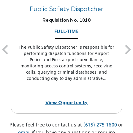
Public Safety Dispatcher
Requisition No. 1018
FULL-TIME
The Public Safety Dispatcher is responsible for
performing dispatch functions for Airport
Police and Fire, airport surveillance,
monitoring access control systems, receiving
calls, querying criminal databases, and
conducting day to day administrative…
View Opportunity
Please feel free to contact us at
(615) 275-1600
or
email
if you have any questions or require