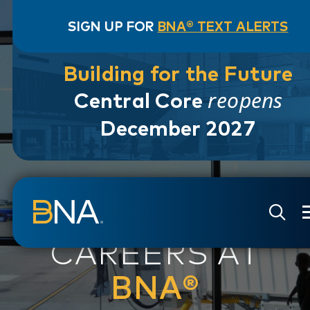
SIGN UP FOR
BNA® TEXT ALERTS
Building for the Future
reopens
Central Core
December 2027
Skip to navigation
Skip to main content
Go to Search Page
Go to Site Map
CAREERS AT
BNA®