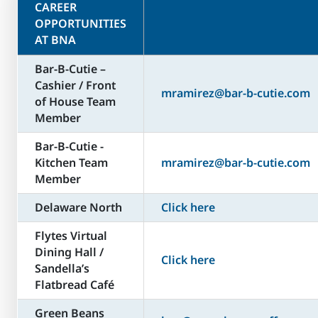
CAREER
OPPORTUNITIES
AT BNA
Bar-B-Cutie –
Cashier / Front
mramirez@bar-b-cutie.com
of House Team
Member
Bar-B-Cutie -
Kitchen Team
mramirez@bar-b-cutie.com
Member
Delaware North
Click here
Flytes Virtual
Dining Hall /
Click here
Sandella’s
Flatbread Café
Green Beans