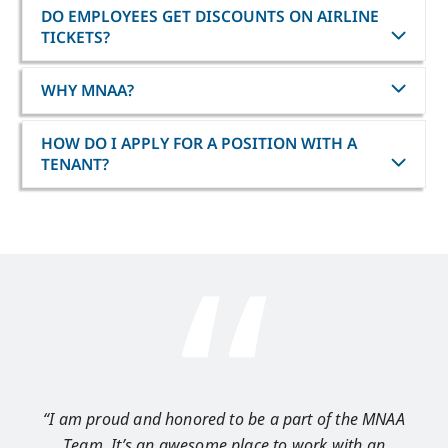
DO EMPLOYEES GET DISCOUNTS ON AIRLINE
TICKETS?
WHY MNAA?
HOW DO I APPLY FOR A POSITION WITH A
TENANT?
“I am proud and honored to be a part of the MNAA
“I 
Team. It’s an awesome place to work with an