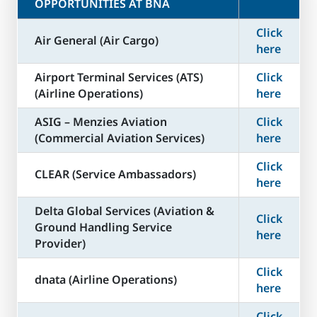
OPPORTUNITIES AT BNA
Click
Air General (Air Cargo)
here
Airport Terminal Services (ATS)
Click
(Airline Operations)
here
ASIG – Menzies Aviation
Click
(Commercial Aviation Services)
here
Click
CLEAR (Service Ambassadors)
here
Delta Global Services (Aviation &
Click
Ground Handling Service
here
Provider)
Click
dnata (Airline Operations)
here
Click