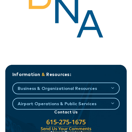
Information
&
Resources:
Business & Organizational Resources
Airport Operations & Public Services
Contact Us
615-275-1675
Send Us Your Comments