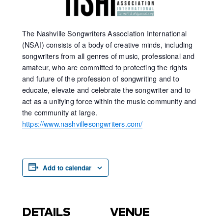
The Nashville Songwriters Association International
(NSAI) consists of a body of creative minds, including
songwriters from all genres of music, professional and
amateur, who are committed to protecting the rights
and future of the profession of songwriting and to
educate, elevate and celebrate the songwriter and to
act as a unifying force within the music community and
the community at large.
https://www.nashvillesongwriters.com/
Add to calendar
DETAILS
VENUE