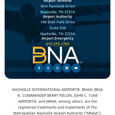
Airport Terminal
One Terminal Drive
Nashville, TN 37214
Airport Authority
140 BNA Park Drive
Suite 520
Nashville, TN 37214
Airport Emergency
615-275-1703
NASHVILLE INTERNATIONAL AIRPORT®, BNA®,
®, COMMANDER BERRY FIELD®, JOHN C. TUNE
AIRPORT®, and JWN®, among others, are the
registered trademarks and trademarks of The
Metropolitan Nashville Airport Authority (“MNAA”).