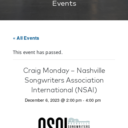
Events
« All Events
This event has passed.
Craig Monday – Nashville
Songwriters Association
International (NSAI)
December 6, 2023 @ 2:00 pm
-
4:00 pm