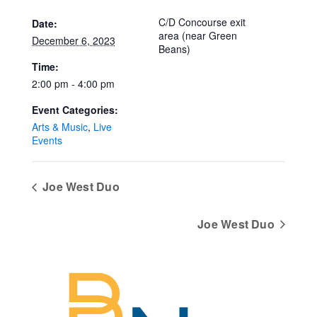
C/D Concourse exit
Date:
area (near Green
December 6, 2023
Beans)
Time:
2:00 pm - 4:00 pm
Event Categories:
Arts & Music
,
Live
Events
Joe West Duo
Joe West Duo