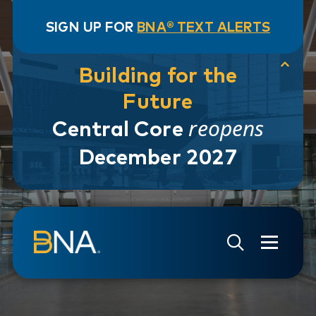
SIGN UP FOR
BNA® TEXT ALERTS
Building for the
Future
reopens
Central Core
December 2027
Skip to navigation
Skip to main content
Go to Search Page
Go to Site Map