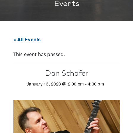
Events
« All Events
This event has passed.
Dan Schafer
January 13, 2023 @ 2:00 pm
-
4:00 pm