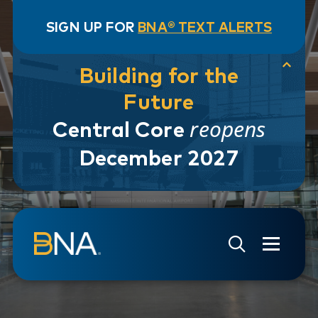
SIGN UP FOR
BNA® TEXT ALERTS
Building for the
Future
reopens
Central Core
December 2027
Skip to navigation
Skip to main content
Go to Search Page
Go to Site Map