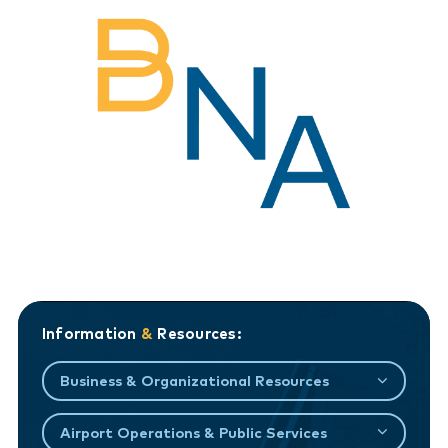
Information
&
Resources:
Business & Organizational Resources
Airport Operations & Public Services