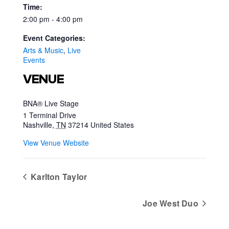
Time:
2:00 pm - 4:00 pm
Event Categories:
Arts & Music
,
Live
Events
VENUE
BNA® Live Stage
1 Terminal Drive
Nashville
,
TN
37214
United States
View Venue Website
Karlton Taylor
Joe West Duo