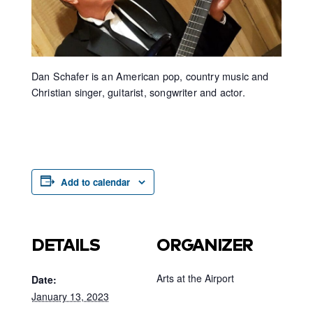
Dan Schafer is an American pop, country music and
Christian singer, guitarist, songwriter and actor.
Add to calendar
DETAILS
ORGANIZER
Arts at the Airport
Date:
January 13, 2023