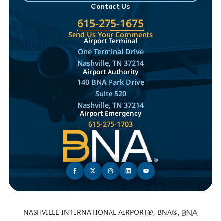
Contact Us
615-275-1675
Send Us Your Comments
Airport Terminal
One Terminal Drive
Nashville, TN 37214
Airport Authority
140 BNA Park Drive
Suite 520
Nashville, TN 37214
Airport Emergency
615-275-1703
NASHVILLE INTERNATIONAL AIRPORT®, BNA®,