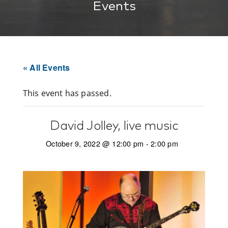
Events
« All Events
This event has passed.
David Jolley, live music
October 9, 2022 @ 12:00 pm
-
2:00 pm