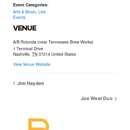
Event Categories:
Arts & Music
,
Live
Events
VENUE
A/B Rotunda (near Tennessee Brew Works)
1 Terminal Drive
Nashville
,
TN
37214
United States
View Venue Website
Jim Hayden
Joe West Duo