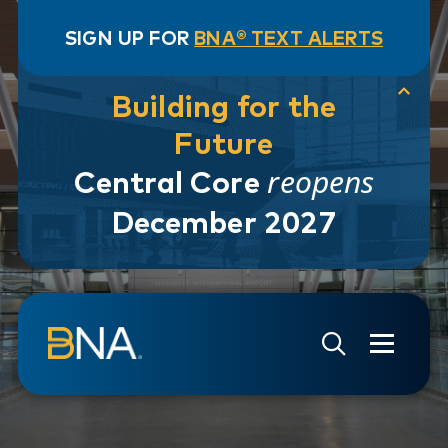
SIGN UP FOR
BNA® TEXT ALERTS
Building for the
Future
reopens
Central Core
December 2027
Skip to navigation
Skip to main content
Go to Search Page
Go to Site Map