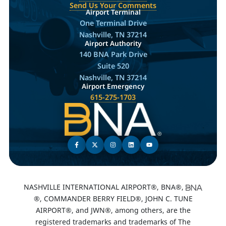
Send Us Your Comments
Airport Terminal
One Terminal Drive
Nashville, TN 37214
Airport Authority
140 BNA Park Drive
Suite 520
Nashville, TN 37214
Airport Emergency
615-275-1703
NASHVILLE INTERNATIONAL AIRPORT®, BNA®,
®, COMMANDER BERRY FIELD®, JOHN C. TUNE
AIRPORT®, and JWN®, among others, are the
registered trademarks and trademarks of The