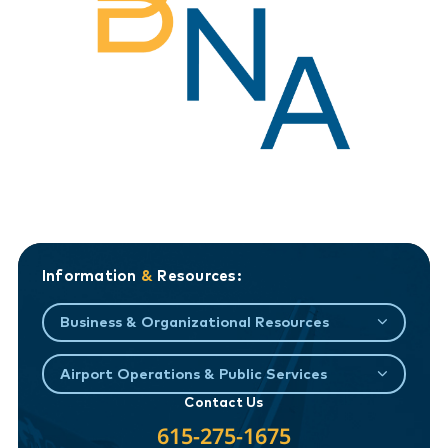
Information
&
Resources:
Business & Organizational Resources
Airport Operations & Public Services
Contact Us
615-275-1675