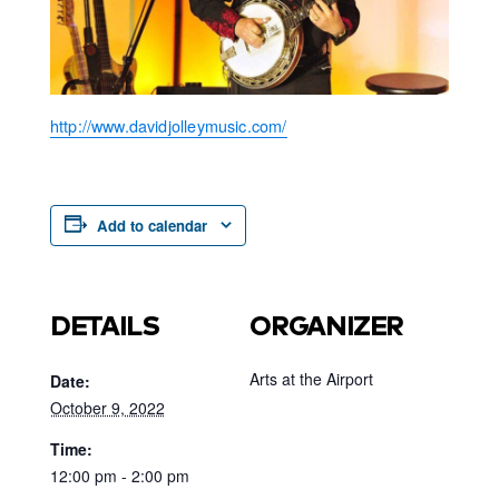
http://www.davidjolleymusic.com/
Add to calendar
DETAILS
ORGANIZER
Arts at the Airport
Date:
October 9, 2022
Time:
12:00 pm - 2:00 pm