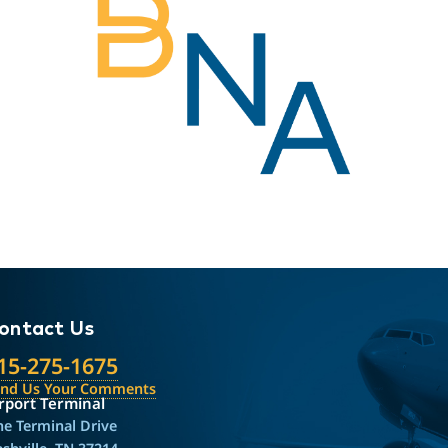
ontact Us
15-275-1675
end Us Your Comments
rport Terminal
e Terminal Drive