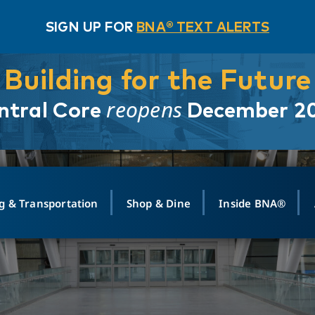
SIGN UP FOR
BNA® TEXT ALERTS
Building for the Future
reopens
ntral Core
December 2
g & Transportation
Shop & Dine
Inside BNA®
ING
MAPS
GROUND TRANSPO
SHOP
MEDIA RELATIONS
ABOUT
CONTA
vals
Search Departures
PARK FOR YOU
Ride-Share App
ABOUT FLIGHT
Newsroom
Lost an
t #
n
Select Location
t Parking
Sear
Rental Cars
Air Cargo