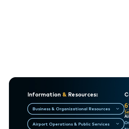
Information
&
Resources:
C
6
Business & Organizational Resources
S
Ai
On
Airport Operations & Public Services