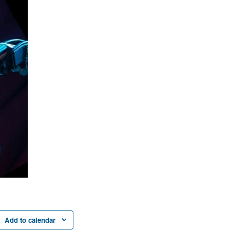
Add to calendar