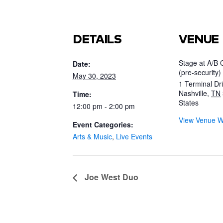
DETAILS
VENUE
Stage at A/B 
Date:
(pre-security)
May 30, 2023
1 Terminal Dr
Nashville
,
TN
Time:
States
12:00 pm - 2:00 pm
View Venue W
Event Categories:
Arts & Music
,
Live Events
Joe West Duo