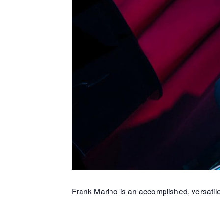
Frank Marino is an accomplished, versatile