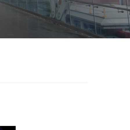
Opportunities
ility
es
B2GNow E-Bidding
 Information
Choose Event Category:
sy Cars
g
Concession Opportunities
nts
Small Business Development
 Us
NFORMATION
es
Real Estate & Lease Opportunities
Records Request
View All
Advertise with BNA
ring
t Emergency: 615-275-1703
ENTERTAINMENT
About Arts at the Airport
tingency Plan
Exhibits at BNA
Events Calendar
Art and Music Opportunities
n Policy &