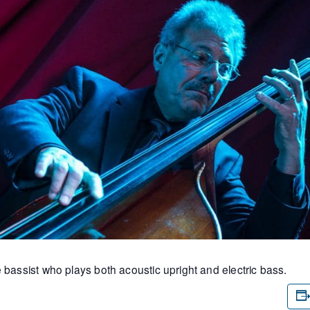
 bassist who plays both acoustic upright and electric bass.