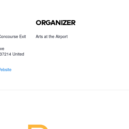
ORGANIZER
Concourse Exit
Arts at the Airport
ive
37214
United
ebsite