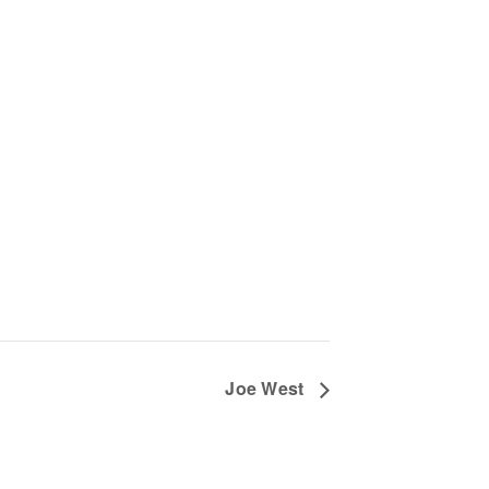
Joe West