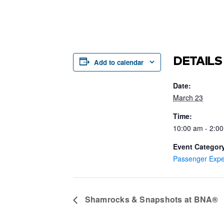
DETAILS
Add to calendar
Date:
March 23
Time:
10:00 am - 2:0
Event Categor
Passenger Expe
Shamrocks & Snapshots at BNA®