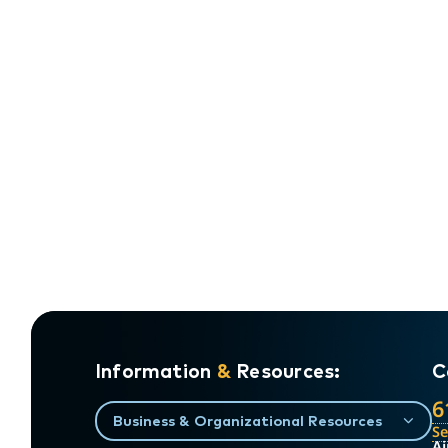
Information
&
Resources:
C
6
Business & Organizational Resources
S
Ai