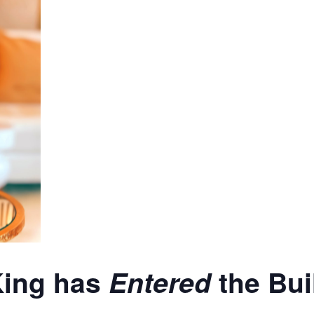
King has
Entered
the Bui