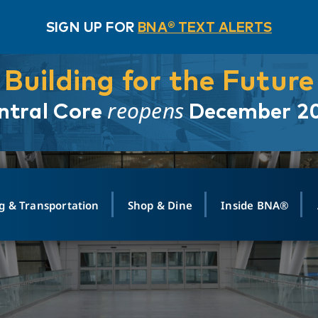
SIGN UP FOR
BNA® TEXT ALERTS
Building for the Future
reopens
ntral Core
December 2
g & Transportation
Shop & Dine
Inside BNA®
ING
MAPS
GROUND TRANSPO
SHOP
MEDIA RELATIONS
ABOUT
CONTA
vals
Search Departures
PARK FOR YOU
Ride-Share App
ABOUT FLIGHT
Newsroom
Lost an
t #
n
Select Location
t Parking
Sear
Rental Cars
Air Cargo