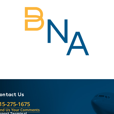
ontact Us
15-275-1675
end Us Your Comments
rport Terminal