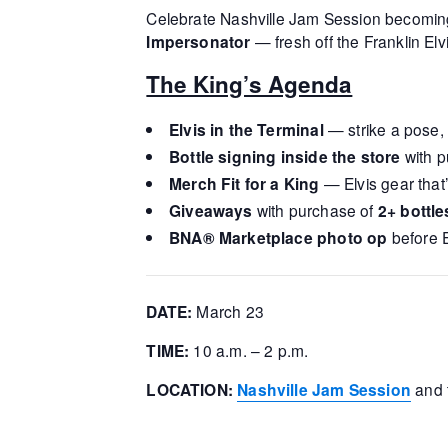
Celebrate Nashville Jam Session becomin
Impersonator
— fresh off the Franklin Elvi
The King’s Agenda
Elvis in the Terminal
— strike a pose,
Bottle signing inside the store
with p
Merch Fit for a King
— Elvis gear that
Giveaways
with purchase of
2+ bottle
BNA® Marketplace photo op
before E
DATE:
March 23
TIME:
10 a.m. – 2 p.m.
LOCATION:
Nashville Jam Session
and 