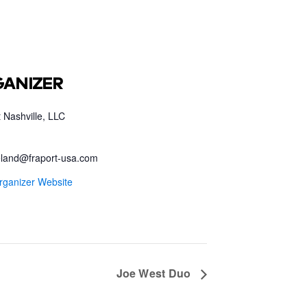
ANIZER
 Nashville, LLC
land@fraport-usa.com
rganizer Website
Joe West Duo