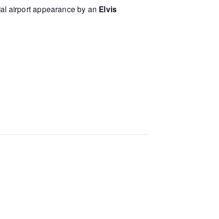
ial airport appearance by an
Elvis