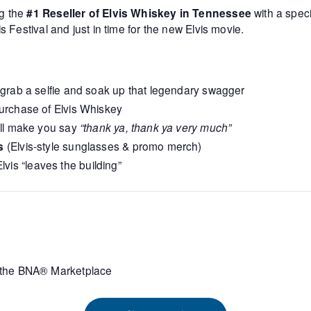
g the
#1 Reseller of Elvis Whiskey in Tennessee
with a spec
s Festival and just in time for the new Elvis movie.
 grab a selfie and soak up that legendary swagger
urchase of Elvis Whiskey
’ll make you say
“thank ya, thank ya very much”
s
(Elvis‑style sunglasses & promo merch)
lvis “leaves the building”
the BNA® Marketplace