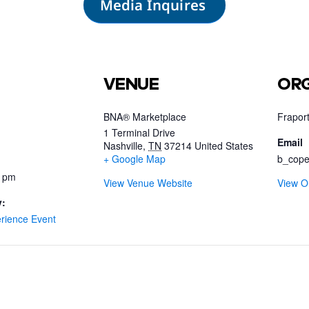
Media Inquires
VENUE
ORG
BNA® Marketplace
Fraport
1 Terminal Drive
Email
Nashville
,
TN
37214
United States
+ Google Map
b_cope
0 pm
View Venue Website
View O
y:
rience Event