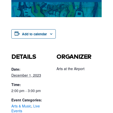
Add to calendar
DETAILS
ORGANIZER
Arts at the Airport
Date:
December 1, 2023
Time:
2:00 pm - 3:00 pm
Event Categories:
Arts & Music
,
Live
Events