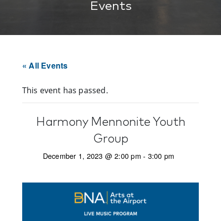
Events
« All Events
This event has passed.
Harmony Mennonite Youth
Group
December 1, 2023 @ 2:00 pm
-
3:00 pm