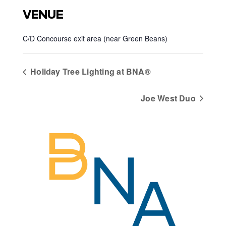
VENUE
C/D Concourse exit area (near Green Beans)
Holiday Tree Lighting at BNA®
Joe West Duo