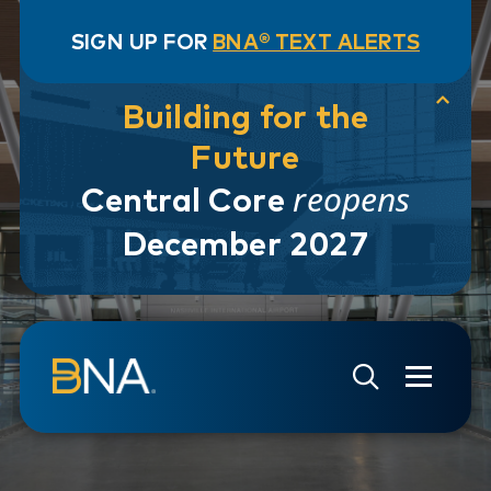
SIGN UP FOR
BNA® TEXT ALERTS
Building for the
Future
reopens
Central Core
December 2027
Skip to navigation
Skip to main content
Go to Search Page
Go to Site Map