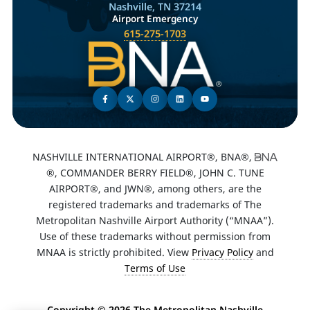
Nashville, TN 37214
Airport Emergency
615-275-1703
NASHVILLE INTERNATIONAL AIRPORT®, BNA®,
®, COMMANDER BERRY FIELD®, JOHN C. TUNE
AIRPORT®, and JWN®, among others, are the
registered trademarks and trademarks of The
Metropolitan Nashville Airport Authority (“MNAA”).
Use of these trademarks without permission from
MNAA is strictly prohibited. View
Privacy Policy
and
Terms of Use
Copyright ©
2026 The Metropolitan Nashville