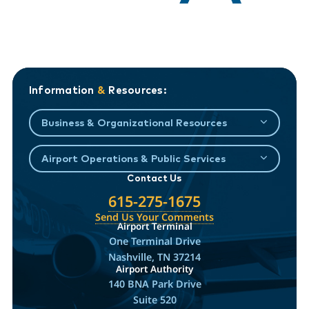
Information
&
Resources:
Business & Organizational Resources
Airport Operations & Public Services
Contact Us
615-275-1675
Send Us Your Comments
Airport Terminal
One Terminal Drive
Nashville, TN 37214
Airport Authority
140 BNA Park Drive
Suite 520