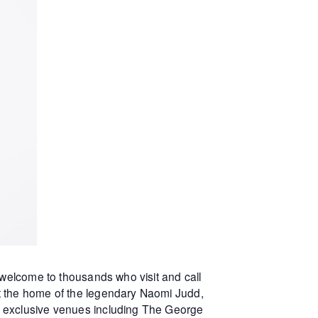
 welcome to thousands who visit and call
at the home of the legendary Naomi Judd,
r exclusive venues including The George