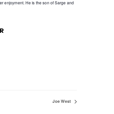
er enjoyment. He is the son of Sarge and
R
Joe West