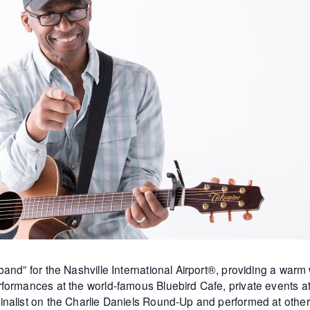
and” for the Nashville International Airport®, providing a warm
formances at the world-famous Bluebird Cafe, private events 
inalist on the Charlie Daniels Round-Up and performed at othe