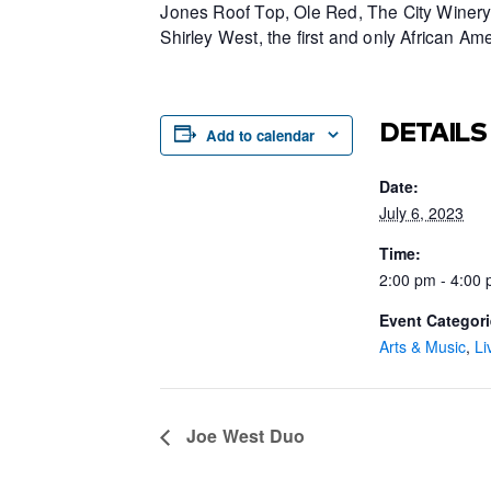
Jones Roof Top, Ole Red, The City Winery 
Shirley West, the first and only African 
DETAILS
Add to calendar
Date:
July 6, 2023
Time:
2:00 pm - 4:00
Event Categori
Arts & Music
,
Li
Joe West Duo