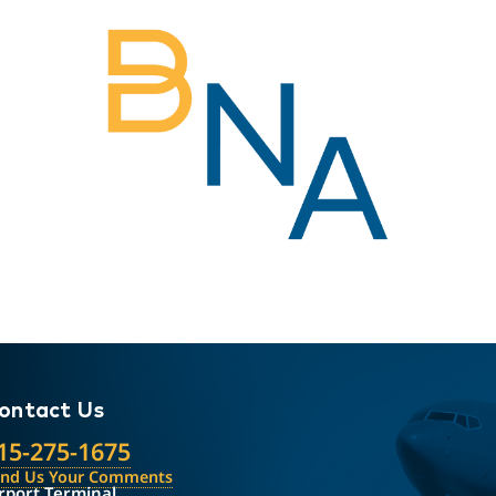
ontact Us
15-275-1675
end Us Your Comments
rport Terminal