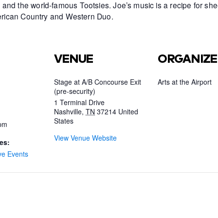
and the world-famous Tootsies. Joe’s music is a recipe for she
American Country and Western Duo.
VENUE
ORGANIZE
Stage at A/B Concourse Exit
Arts at the Airport
(pre-security)
1 Terminal Drive
Nashville
,
TN
37214
United
States
 pm
View Venue Website
es:
ve Events