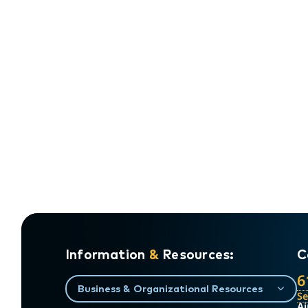
Information
&
Resources:
C
6
Business & Organizational Resources
S
Ai