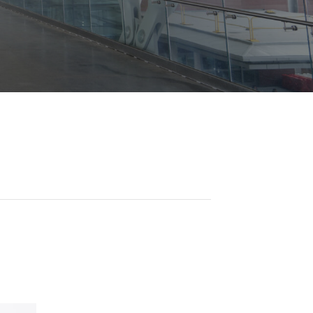
Opportunities
ility
es
B2GNow E-Bidding
 Information
Choose Event Category:
sy Cars
g
Concession Opportunities
nts
Small Business Development
 Us
NFORMATION
es
Real Estate & Lease Opportunities
Records Request
View All
Advertise with BNA
ring
t Emergency: 615-275-1703
ENTERTAINMENT
About Arts at the Airport
tingency Plan
Exhibits at BNA
Events Calendar
Art and Music Opportunities
n Policy &