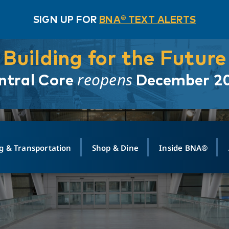
SIGN UP FOR
BNA® TEXT ALERTS
Building for the Future
reopens
ntral Core
December 2
g & Transportation
Shop & Dine
Inside BNA®
ING
MAPS
GROUND TRANSPO
SHOP
MEDIA RELATIONS
ABOUT
CONTA
vals
Search Departures
PARK FOR YOU
Ride-Share App
ABOUT FLIGHT
Newsroom
Lost an
t #
n
Select Location
t Parking
Sear
Rental Cars
Air Cargo