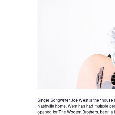
Singer Songwriter Joe West is the “house b
Nashville home. West has had multiple per
opened for The Wooten Brothers, been a f