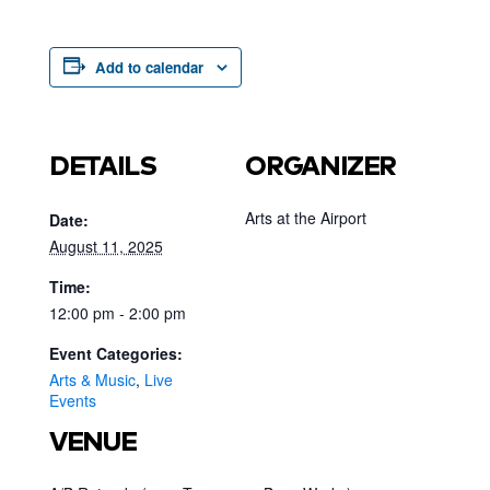
Add to calendar
DETAILS
ORGANIZER
Arts at the Airport
Date:
August 11, 2025
Time:
12:00 pm - 2:00 pm
Event Categories:
Arts & Music
,
Live
Events
VENUE