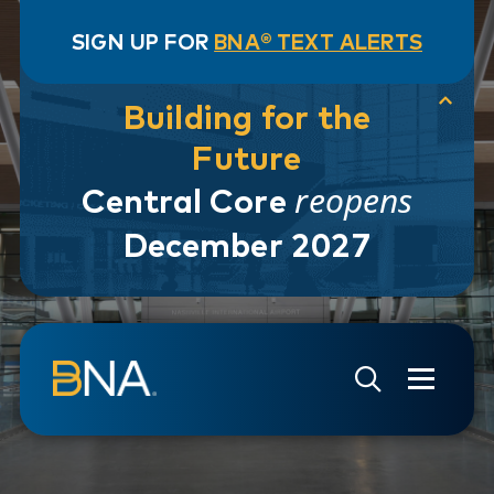
SIGN UP FOR
BNA® TEXT ALERTS
Building for the
Future
reopens
Central Core
December 2027
Skip to navigation
Skip to main content
Go to Search Page
Go to Site Map