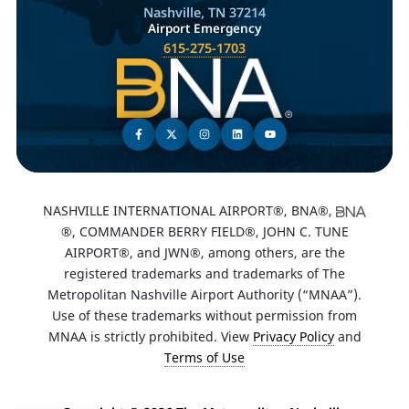
Nashville, TN 37214
Airport Emergency
615-275-1703
NASHVILLE INTERNATIONAL AIRPORT®, BNA®,
®, COMMANDER BERRY FIELD®, JOHN C. TUNE
AIRPORT®, and JWN®, among others, are the
registered trademarks and trademarks of The
Metropolitan Nashville Airport Authority (“MNAA”).
Use of these trademarks without permission from
MNAA is strictly prohibited. View
Privacy Policy
and
Terms of Use