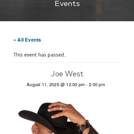
Events
« All Events
This event has passed.
Joe West
August 11, 2025 @ 12:00 pm
-
2:00 pm