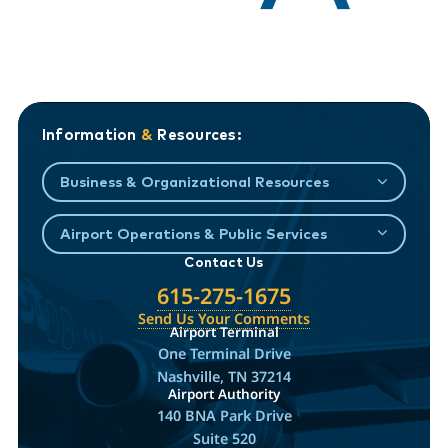
Information
&
Resources:
Business & Organizational Resources
Airport Operations & Public Services
Contact Us
615-275-1675
Send Us Your Comments
Airport Terminal
One Terminal Drive
Nashville, TN 37214
Airport Authority
140 BNA Park Drive
Suite 520