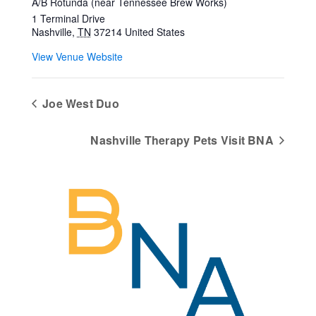
A/B Rotunda (near Tennessee Brew Works)
1 Terminal Drive
Nashville
,
TN
37214
United States
View Venue Website
Joe West Duo
Nashville Therapy Pets Visit BNA