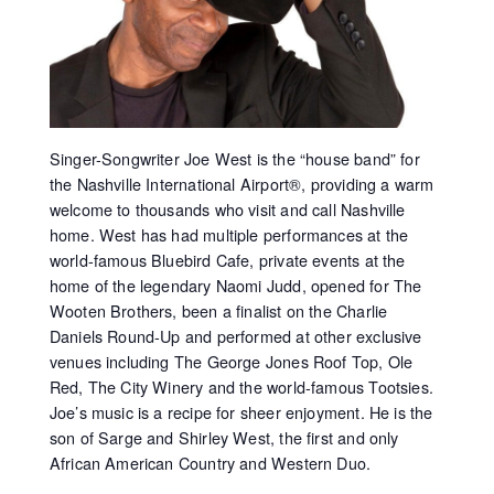
Singer-Songwriter Joe West is the “house band” for
the Nashville International Airport®, providing a warm
welcome to thousands who visit and call Nashville
home. West has had multiple performances at the
world-famous Bluebird Cafe, private events at the
home of the legendary Naomi Judd, opened for The
Wooten Brothers, been a finalist on the Charlie
Daniels Round-Up and performed at other exclusive
venues including The George Jones Roof Top, Ole
Red, The City Winery and the world-famous Tootsies.
Joe’s music is a recipe for sheer enjoyment. He is the
son of Sarge and Shirley West, the first and only
African American Country and Western Duo.