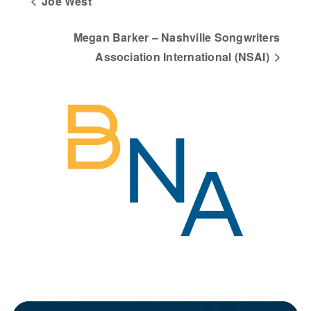
Joe West
Megan Barker – Nashville Songwriters
Association International (NSAI)