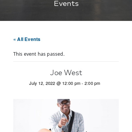
Events
« All Events
This event has passed.
Joe West
July 12, 2022 @ 12:00 pm
-
2:00 pm