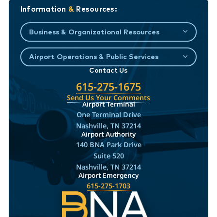
Information
&
Resources:
Business & Organizational Resources
Airport Operations & Public Services
Contact Us
615-275-1675
Send Us Your Comments
Airport Terminal
One Terminal Drive
Nashville, TN 37214
Airport Authority
140 BNA Park Drive
Suite 520
Nashville, TN 37214
Airport Emergency
615-275-1703