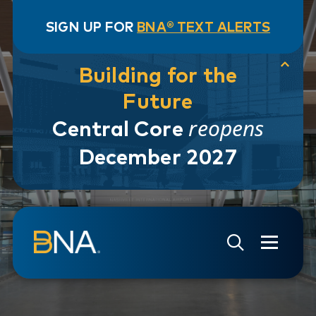
SIGN UP FOR
BNA® TEXT ALERTS
Building for the
Future
reopens
Central Core
December 2027
Skip to navigation
Skip to main content
Go to Search Page
Go to Site Map