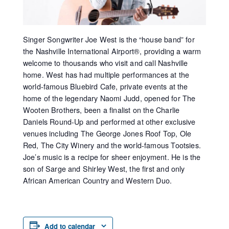
Singer Songwriter Joe West is the “house band” for
the Nashville International Airport®, providing a warm
welcome to thousands who visit and call Nashville
home. West has had multiple performances at the
world-famous Bluebird Cafe, private events at the
home of the legendary Naomi Judd, opened for The
Wooten Brothers, been a finalist on the Charlie
Daniels Round-Up and performed at other exclusive
venues including The George Jones Roof Top, Ole
Red, The City Winery and the world-famous Tootsies.
Joe’s music is a recipe for sheer enjoyment. He is the
son of Sarge and Shirley West, the first and only
African American Country and Western Duo.
Add to calendar