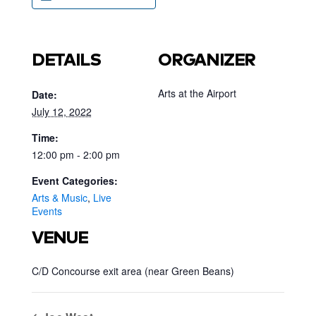
DETAILS
ORGANIZER
Arts at the Airport
Date:
July 12, 2022
Time:
12:00 pm - 2:00 pm
Event Categories:
Arts & Music
,
Live
Events
VENUE
C/D Concourse exit area (near Green Beans)