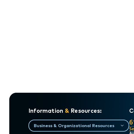
Information
&
Resources:
C
6
Business & Organizational Resources
S
Ai