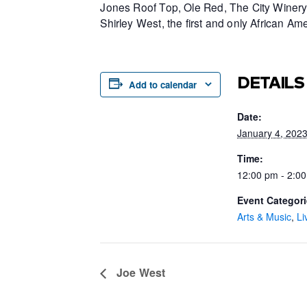
Jones Roof Top, Ole Red, The City Winery 
Shirley West, the first and only African 
DETAILS
Add to calendar
Date:
January 4, 202
Time:
12:00 pm - 2:0
Event Categori
Arts & Music
,
Li
Joe West