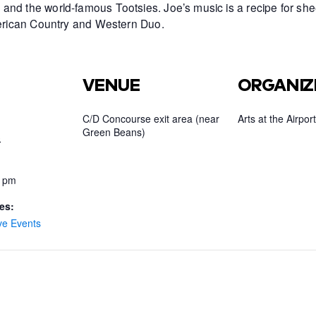
and the world-famous Tootsies. Joe’s music is a recipe for she
American Country and Western Duo.
VENUE
ORGANIZ
C/D Concourse exit area (near
Arts at the Airport
Green Beans)
3
0 pm
es:
ve Events