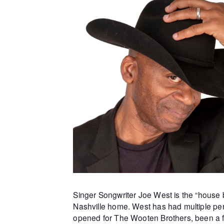
Singer Songwriter Joe West is the “house b
Nashville home. West has had multiple per
opened for The Wooten Brothers, been a f