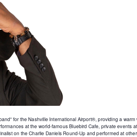
and” for the Nashville International Airport®, providing a warm
formances at the world-famous Bluebird Cafe, private events 
inalist on the Charlie Daniels Round-Up and performed at othe