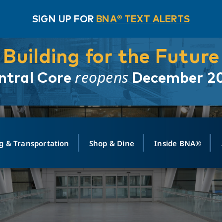
SIGN UP FOR
BNA® TEXT ALERTS
Building for the Future
reopens
ntral Core
December 2
g & Transportation
Shop & Dine
Inside BNA®
ING
MAPS
GROUND TRANSPO
SHOP
MEDIA RELATIONS
ABOUT
CONTA
vals
Search Departures
PARK FOR YOU
Ride-Share App
ABOUT FLIGHT
Newsroom
Lost an
t #
n
Select Location
t Parking
Sear
Rental Cars
Air Cargo