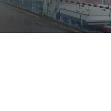
Opportunities
ility
es
B2GNow E-Bidding
 Information
Choose Event Category:
sy Cars
g
Concession Opportunities
nts
Small Business Development
 Us
NFORMATION
es
Real Estate & Lease Opportunities
Records Request
View All
Advertise with BNA
ring
t Emergency: 615-275-1703
ENTERTAINMENT
About Arts at the Airport
tingency Plan
Exhibits at BNA
Events Calendar
Art and Music Opportunities
n Policy &