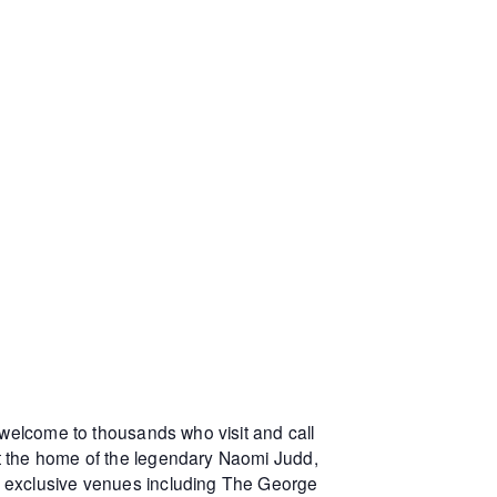
 welcome to thousands who visit and call
at the home of the legendary Naomi Judd,
r exclusive venues including The George