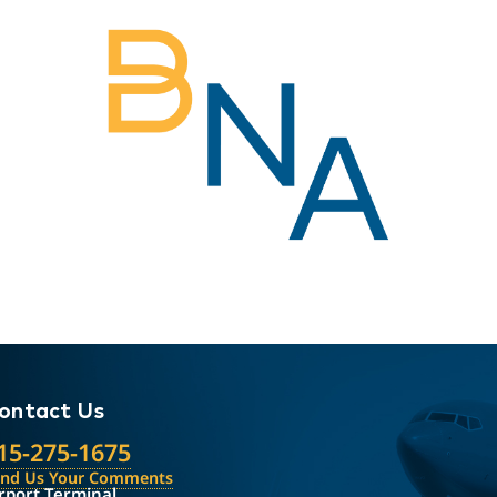
ontact Us
15-275-1675
end Us Your Comments
rport Terminal