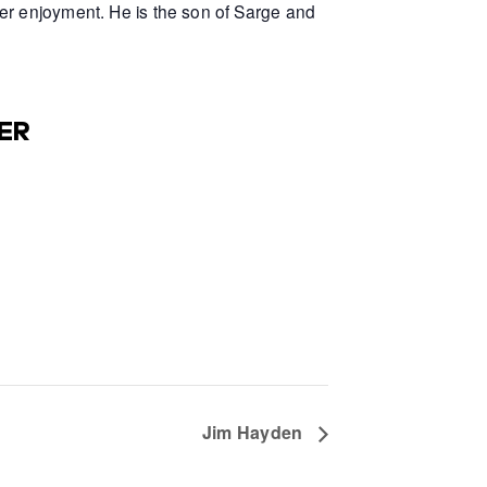
er enjoyment. He is the son of Sarge and
ER
Jim Hayden