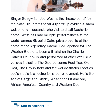
Singer Songwriter Joe West is the “house band” for
the Nashville International Airport®, providing a warm
welcome to thousands who visit and call Nashville
home. West has had multiple performances at the
world-famous Bluebird Cafe, private events at the
home of the legendary Naomi Judd, opened for The
Wooten Brothers, been a finalist on the Charlie
Daniels Round-Up and performed at other exclusive
venues including The George Jones Roof Top, Ole
Red, The City Winery and the world-famous Tootsies.
Joe’s music is a recipe for sheer enjoyment. He is the
son of Sarge and Shirley West, the first and only
African American Country and Western Duo.
Add to calendar