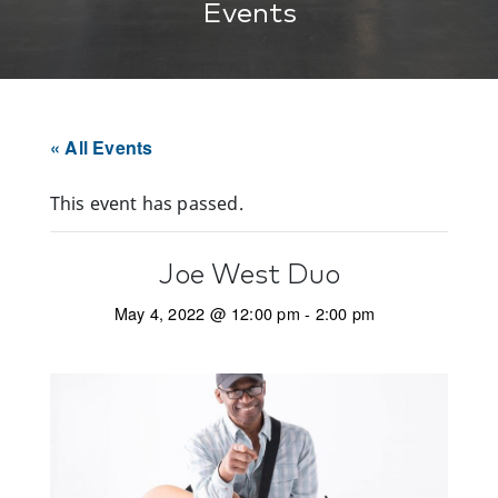
Events
« All Events
This event has passed.
Joe West Duo
May 4, 2022 @ 12:00 pm
-
2:00 pm