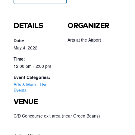
DETAILS
ORGANIZER
Arts at the Airport
Date:
May 4, 2022
Time:
12:00 pm - 2:00 pm
Event Categories:
Arts & Music
,
Live
Events
VENUE
C/D Concourse exit area (near Green Beans)