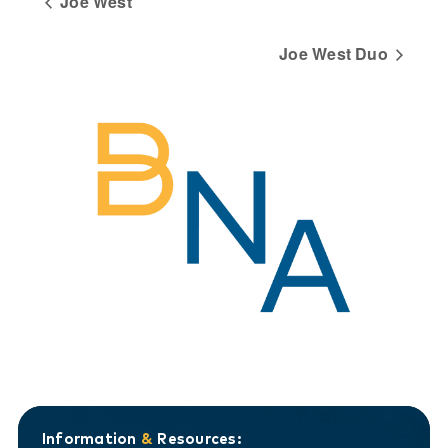
Joe West
Joe West Duo
Information
&
Resources: