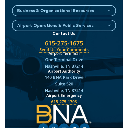
Business & Organizational Resources
Airport Operations & Public Services
Contact Us
615-275-1675
Send Us Your Comments
Airport Terminal
One Terminal Drive
Nashville, TN 37214
Airport Authority
140 BNA Park Drive
Suite 520
Nashville, TN 37214
Airport Emergency
615-275-1703