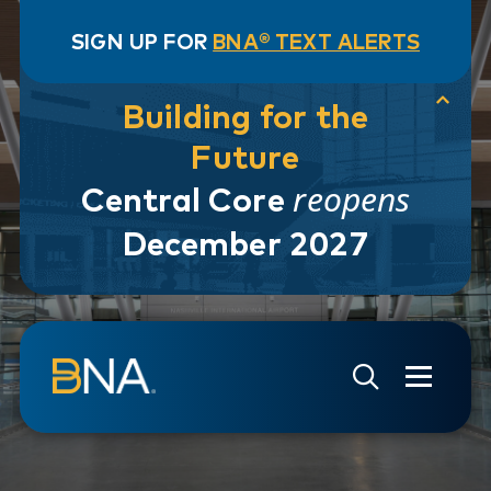
SIGN UP FOR
BNA® TEXT ALERTS
Building for the
Future
reopens
Central Core
December 2027
Skip to navigation
Skip to main content
Go to Search Page
Go to Site Map