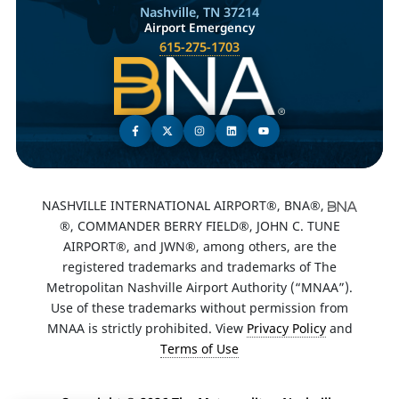
Nashville, TN 37214
Airport Emergency
615-275-1703
NASHVILLE INTERNATIONAL AIRPORT®, BNA®,
®, COMMANDER BERRY FIELD®, JOHN C. TUNE
AIRPORT®, and JWN®, among others, are the
registered trademarks and trademarks of The
Metropolitan Nashville Airport Authority (“MNAA”).
Use of these trademarks without permission from
MNAA is strictly prohibited. View
Privacy Policy
and
Terms of Use