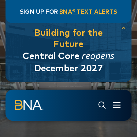
SIGN UP FOR
BNA® TEXT ALERTS
Building for the
Future
reopens
Central Core
December 2027
Skip to navigation
Skip to main content
Go to Search Page
Go to Site Map