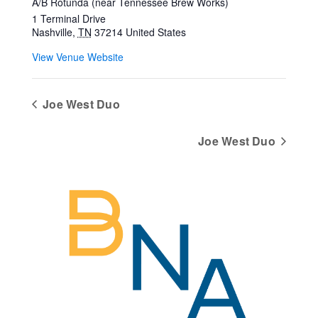
A/B Rotunda (near Tennessee Brew Works)
1 Terminal Drive
Nashville
,
TN
37214
United States
View Venue Website
Joe West Duo
Joe West Duo