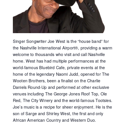
Singer Songwriter Joe West is the “house band” for
the Nashville International Airport®, providing a warm
welcome to thousands who visit and call Nashville
home. West has had multiple performances at the
world-famous Bluebird Cafe, private events at the
home of the legendary Naomi Judd, opened for The
Wooten Brothers, been a finalist on the Charlie
Daniels Round-Up and performed at other exclusive
venues including The George Jones Roof Top, Ole
Red, The City Winery and the world-famous Tootsies.
Joe’s music is a recipe for sheer enjoyment. He is the
son of Sarge and Shirley West, the first and only
African American Country and Western Duo.