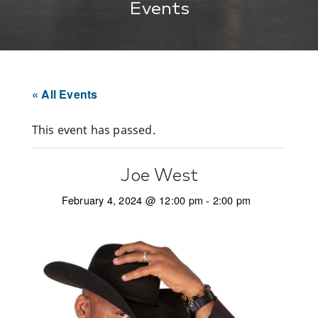
Events
« All Events
This event has passed.
Joe West
February 4, 2024 @ 12:00 pm
-
2:00 pm