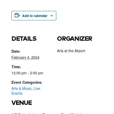
Add to calendar
DETAILS
ORGANIZER
Arts at the Airport
Date:
February 4, 2024
Time:
12:00 pm - 2:00 pm
Event Categories:
Arts & Music
,
Live
Events
VENUE