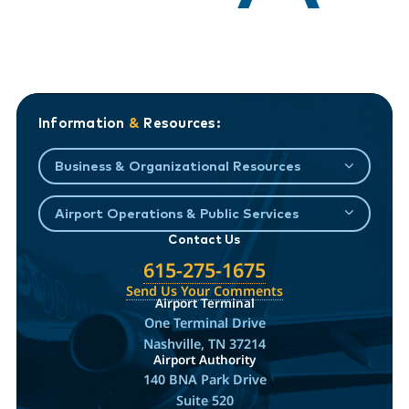
Information
&
Resources:
Business & Organizational Resources
Airport Operations & Public Services
Contact Us
615-275-1675
Send Us Your Comments
Airport Terminal
One Terminal Drive
Nashville, TN 37214
Airport Authority
140 BNA Park Drive
Suite 520