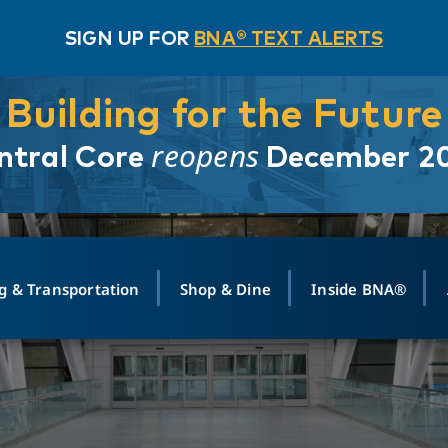
SIGN UP FOR
BNA® TEXT ALERTS
Building for the Future
reopens
ntral Core
December 2
g & Transportation
Shop & Dine
Inside BNA®
ING
MAPS
GROUND TRANSPO
SHOP
MEDIA RELATIONS
ABOUT
CONTA
vals
Search Departures
PARK FOR YOU
Ride-Share App
ABOUT FLIGHT
Newsroom
Lost an
t #
n
Select Location
t Parking
Sear
Rental Cars
Air Cargo