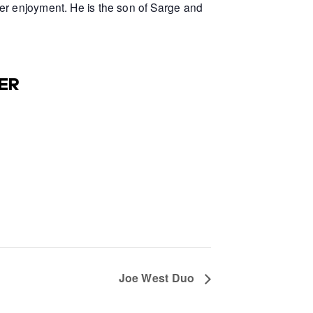
er enjoyment. He is the son of Sarge and
ER
Joe West Duo