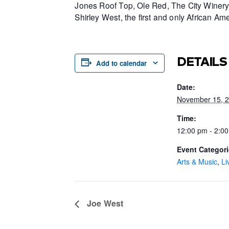
Jones Roof Top, Ole Red, The City Winery 
Shirley West, the first and only African 
DETAILS
Add to calendar
Date:
November 15, 
Time:
12:00 pm - 2:0
Event Categori
Arts & Music
,
Li
Joe West