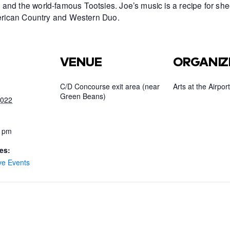
and the world-famous Tootsies. Joe’s music is a recipe for she
American Country and Western Duo.
VENUE
ORGANIZ
C/D Concourse exit area (near
Arts at the Airport
Green Beans)
2022
0 pm
es:
ve Events