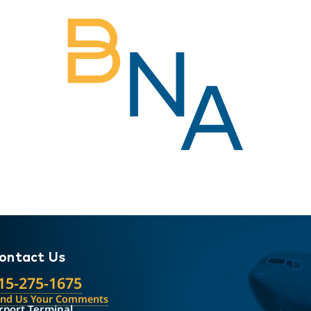
ontact Us
15-275-1675
end Us Your Comments
rport Terminal