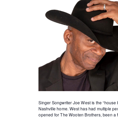
Singer Songwriter Joe West is the “house b
Nashville home. West has had multiple per
opened for The Wooten Brothers, been a f