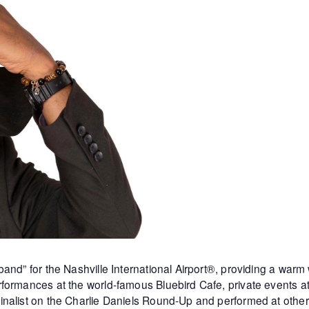
and” for the Nashville International Airport®, providing a warm
formances at the world-famous Bluebird Cafe, private events 
inalist on the Charlie Daniels Round-Up and performed at othe