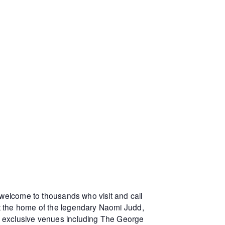
 welcome to thousands who visit and call
at the home of the legendary Naomi Judd,
r exclusive venues including The George