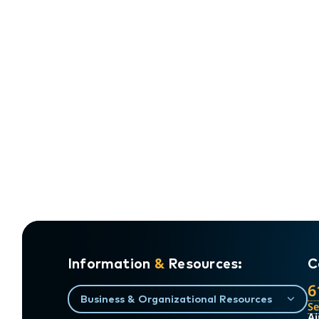
Information
&
Resources:
C
6
Business & Organizational Resources
S
Ai