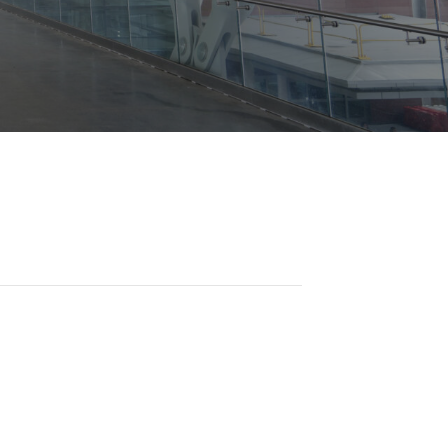
Opportunities
ility
es
B2GNow E-Bidding
 Information
Choose Event Category:
sy Cars
g
Concession Opportunities
nts
Small Business Development
 Us
NFORMATION
es
Real Estate & Lease Opportunities
Records Request
View All
Advertise with BNA
ring
t Emergency: 615-275-1703
ENTERTAINMENT
About Arts at the Airport
tingency Plan
Exhibits at BNA
Events Calendar
Art and Music Opportunities
n Policy &