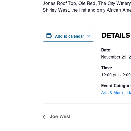
Jones Roof Top, Ole Red, The City Winery 
Shirley West, the first and only African 
DETAILS
Add to calendar
Date:
November 29, 
Time:
12:00 pm - 2:0
Event Categori
Arts & Music
,
Li
Joe West