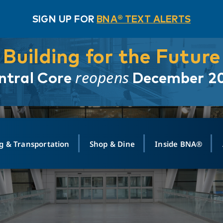
SIGN UP FOR
BNA® TEXT ALERTS
Building for the Future
reopens
ntral Core
December 2
g & Transportation
Shop & Dine
Inside BNA®
ING
MAPS
GROUND TRANSPO
SHOP
MEDIA RELATIONS
ABOUT
CONTA
vals
Search Departures
PARK FOR YOU
Ride-Share App
ABOUT FLIGHT
Newsroom
Lost an
t #
n
Select Location
t Parking
Sear
Rental Cars
Air Cargo