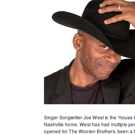
Singer Songwriter Joe West is the “house b
Nashville home. West has had multiple per
opened for The Wooten Brothers, been a f