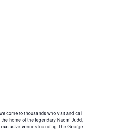
 welcome to thousands who visit and call
at the home of the legendary Naomi Judd,
r exclusive venues including The George