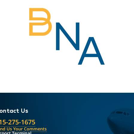
ontact Us
15-275-1675
end Us Your Comments
rport Terminal