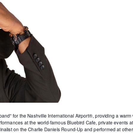
and” for the Nashville International Airport®, providing a warm
formances at the world-famous Bluebird Cafe, private events 
inalist on the Charlie Daniels Round-Up and performed at othe