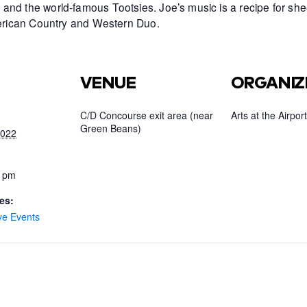
and the world-famous Tootsies. Joe’s music is a recipe for she
American Country and Western Duo.
VENUE
ORGANIZ
C/D Concourse exit area (near
Arts at the Airport
Green Beans)
2022
0 pm
es:
ve Events