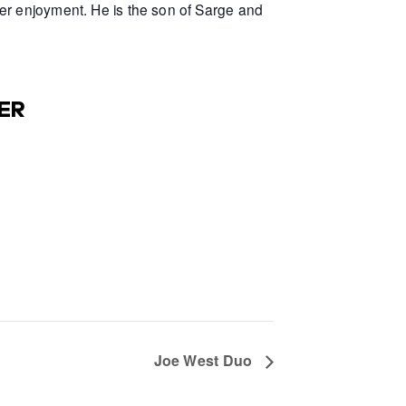
er enjoyment. He is the son of Sarge and
ER
Joe West Duo