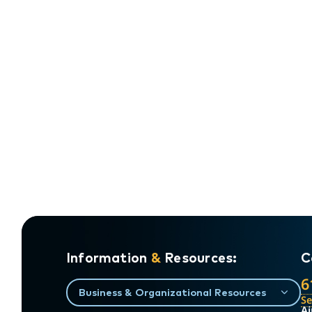
Information
&
Resources:
C
6
Business & Organizational Resources
S
Ai