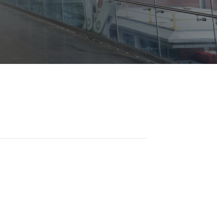
Opportunities
ility
es
B2GNow E-Bidding
 Information
Choose Event Category:
sy Cars
g
Concession Opportunities
nts
Small Business Development
 Us
NFORMATION
es
Real Estate & Lease Opportunities
Records Request
View All
Advertise with BNA
ring
t Emergency: 615-275-1703
ENTERTAINMENT
About Arts at the Airport
tingency Plan
Exhibits at BNA
Events Calendar
Art and Music Opportunities
n Policy &