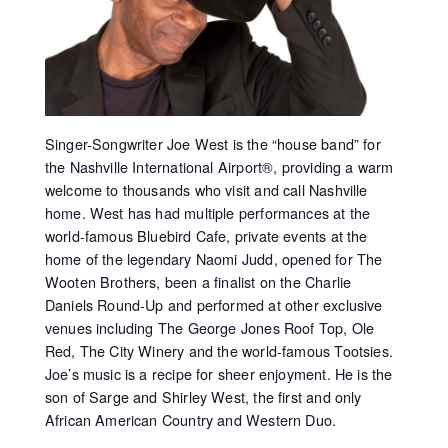
Singer-Songwriter Joe West is the “house band” for
the Nashville International Airport®, providing a warm
welcome to thousands who visit and call Nashville
home. West has had multiple performances at the
world-famous Bluebird Cafe, private events at the
home of the legendary Naomi Judd, opened for The
Wooten Brothers, been a finalist on the Charlie
Daniels Round-Up and performed at other exclusive
venues including The George Jones Roof Top, Ole
Red, The City Winery and the world-famous Tootsies.
Joe’s music is a recipe for sheer enjoyment. He is the
son of Sarge and Shirley West, the first and only
African American Country and Western Duo.