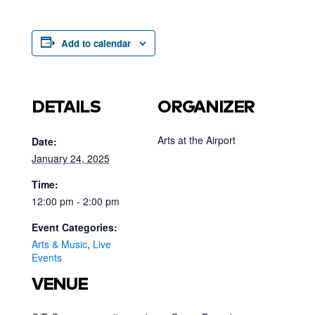
Add to calendar
DETAILS
ORGANIZER
Arts at the Airport
Date:
January 24, 2025
Time:
12:00 pm - 2:00 pm
Event Categories:
Arts & Music
,
Live
Events
VENUE