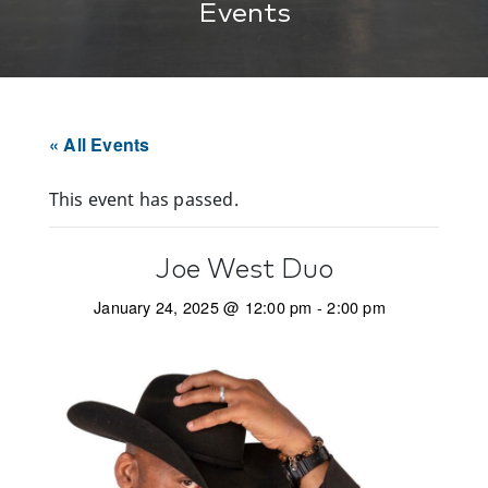
Events
« All Events
This event has passed.
Joe West Duo
January 24, 2025 @ 12:00 pm
-
2:00 pm