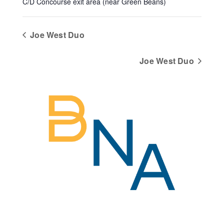
C/D Concourse exit area (near Green Beans)
Joe West Duo
Joe West Duo