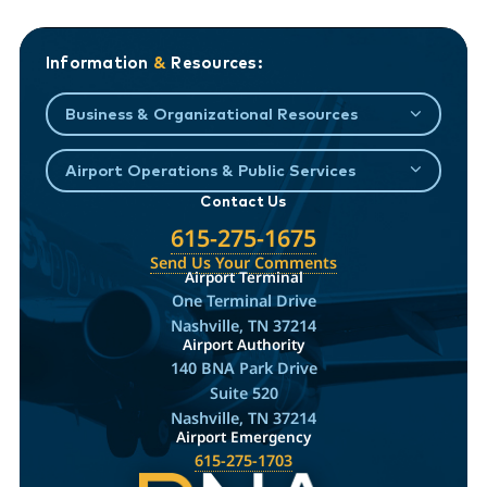
Information
&
Resources:
Business & Organizational Resources
Airport Operations & Public Services
Contact Us
615-275-1675
Send Us Your Comments
Airport Terminal
One Terminal Drive
Nashville, TN 37214
Airport Authority
140 BNA Park Drive
Suite 520
Nashville, TN 37214
Airport Emergency
615-275-1703