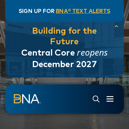
SIGN UP FOR
BNA® TEXT ALERTS
Building for the
Future
reopens
Central Core
December 2027
Skip to navigation
Skip to main content
Go to Search Page
Go to Site Map