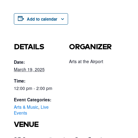
Add to calendar
DETAILS
ORGANIZER
Arts at the Airport
Date:
March 19, 2025
Time:
12:00 pm - 2:00 pm
Event Categories:
Arts & Music
,
Live
Events
VENUE