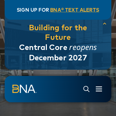
SIGN UP FOR
BNA® TEXT ALERTS
Building for the
Future
reopens
Central Core
December 2027
Skip to navigation
Skip to main content
Go to Search Page
Go to Site Map