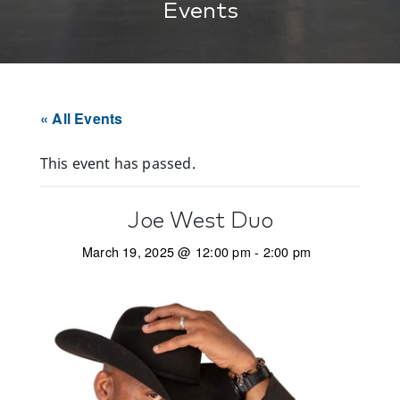
Events
« All Events
This event has passed.
Joe West Duo
March 19, 2025 @ 12:00 pm
-
2:00 pm