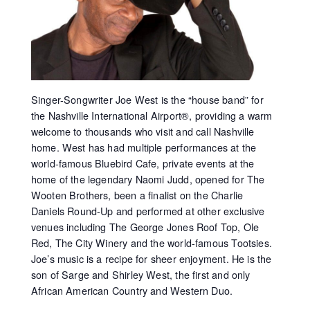
Singer-Songwriter Joe West is the “house band” for
the Nashville International Airport®, providing a warm
welcome to thousands who visit and call Nashville
home. West has had multiple performances at the
world-famous Bluebird Cafe, private events at the
home of the legendary Naomi Judd, opened for The
Wooten Brothers, been a finalist on the Charlie
Daniels Round-Up and performed at other exclusive
venues including The George Jones Roof Top, Ole
Red, The City Winery and the world-famous Tootsies.
Joe’s music is a recipe for sheer enjoyment. He is the
son of Sarge and Shirley West, the first and only
African American Country and Western Duo.