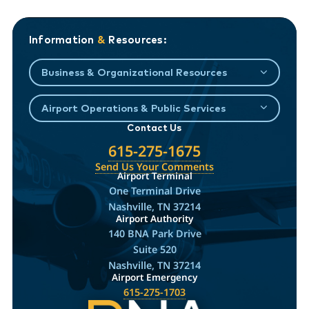
Information
&
Resources:
Business & Organizational Resources
Airport Operations & Public Services
Contact Us
615-275-1675
Send Us Your Comments
Airport Terminal
One Terminal Drive
Nashville, TN 37214
Airport Authority
140 BNA Park Drive
Suite 520
Nashville, TN 37214
Airport Emergency
615-275-1703