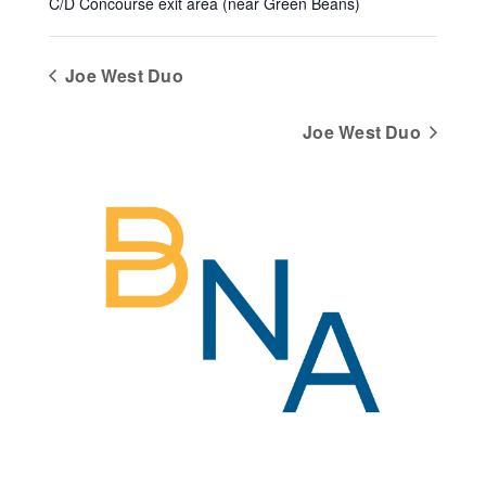
C/D Concourse exit area (near Green Beans)
Joe West Duo
Joe West Duo