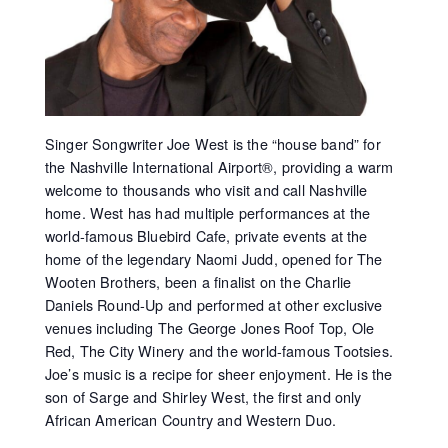
Singer Songwriter Joe West is the “house band” for
the Nashville International Airport®, providing a warm
welcome to thousands who visit and call Nashville
home. West has had multiple performances at the
world-famous Bluebird Cafe, private events at the
home of the legendary Naomi Judd, opened for The
Wooten Brothers, been a finalist on the Charlie
Daniels Round-Up and performed at other exclusive
venues including The George Jones Roof Top, Ole
Red, The City Winery and the world-famous Tootsies.
Joe’s music is a recipe for sheer enjoyment. He is the
son of Sarge and Shirley West, the first and only
African American Country and Western Duo.