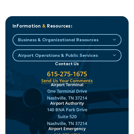
Information
&
Resources:
Business & Organizational Resources
Airport Operations & Public Services
Contact Us
615-275-1675
Send Us Your Comments
Airport Terminal
One Terminal Drive
Nashville, TN 37214
Airport Authority
140 BNA Park Drive
Suite 520
Nashville, TN 37214
Airport Emergency