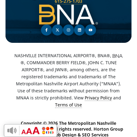
615-275-1703
NASHVILLE INTERNATIONAL AIRPORT®, BNA®,
®, COMMANDER BERRY FIELD®, JOHN C. TUNE
AIRPORT®, and JWN®, among others, are the
registered trademarks and trademarks of The
Metropolitan Nashville Airport Authority (“MNAA”).
Use of these trademarks without permission from
MNAA is strictly prohibited. View
Privacy Policy
and
Terms of Use
Copyright ©
2026 The Metropolitan Nashville
Airport Authority. All rights reserved. Horton Group
Enable Accessibility Toolbar
-
Nashville Web Design
&
SEO Services