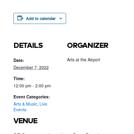
Add to calendar
DETAILS
ORGANIZER
Arts at the Airport
Date:
December 7, 2022
Time:
12:00 pm - 2:00 pm
Event Categories:
Arts & Music
,
Live
Events
VENUE