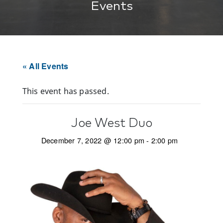
Events
« All Events
This event has passed.
Joe West Duo
December 7, 2022 @ 12:00 pm
-
2:00 pm