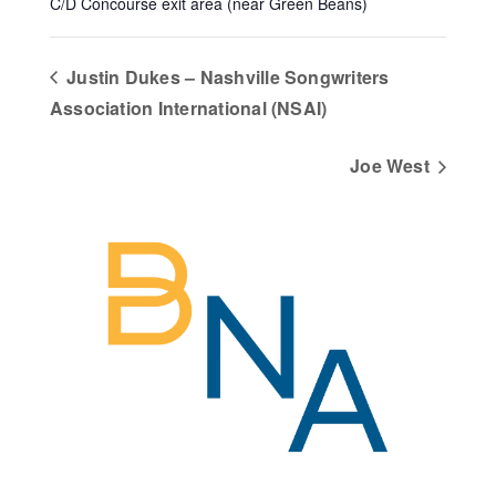
C/D Concourse exit area (near Green Beans)
Justin Dukes – Nashville Songwriters
Association International (NSAI)
Joe West