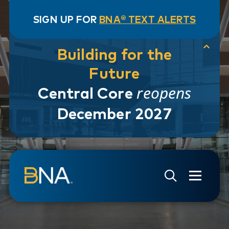
SIGN UP FOR
BNA® TEXT ALERTS
Building for the
Future
reopens
Central Core
December 2027
Skip to navigation
Skip to main content
Go to Search Page
Go to Site Map