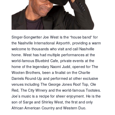
Singer-Songwriter Joe West is the “house band” for
the Nashville International Airport®, providing a warm
welcome to thousands who visit and call Nashville
home. West has had multiple performances at the
world-famous Bluebird Cafe, private events at the
home of the legendary Naomi Judd, opened for The
Wooten Brothers, been a finalist on the Charlie
Daniels Round-Up and performed at other exclusive
venues including The George Jones Roof Top, Ole
Red, The City Winery and the world-famous Tootsies.
Joe’s music is a recipe for sheer enjoyment. He is the
son of Sarge and Shirley West, the first and only
African American Country and Western Duo.