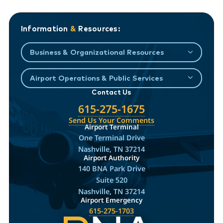
Information
&
Resources:
Business & Organizational Resources
Airport Operations & Public Services
Contact Us
615-275-1675
Send Us Your Comments
Airport Terminal
One Terminal Drive
Nashville, TN 37214
Airport Authority
140 BNA Park Drive
Suite 520
Nashville, TN 37214
Airport Emergency
615-275-1703