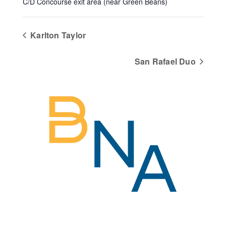
C/D Concourse exit area (near Green Beans)
Karlton Taylor
San Rafael Duo