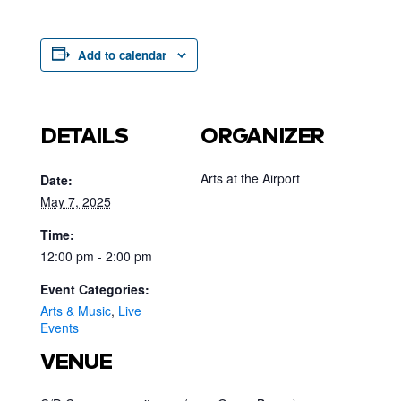
Add to calendar
DETAILS
ORGANIZER
Arts at the Airport
Date:
May 7, 2025
Time:
12:00 pm - 2:00 pm
Event Categories:
Arts & Music
,
Live
Events
VENUE