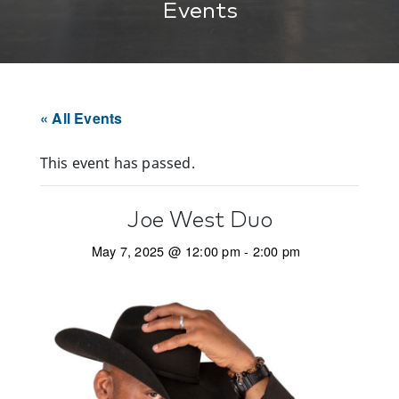
Events
« All Events
This event has passed.
Joe West Duo
May 7, 2025 @ 12:00 pm
-
2:00 pm