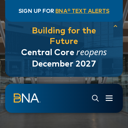
SIGN UP FOR
BNA® TEXT ALERTS
Building for the
Future
reopens
Central Core
December 2027
Skip to navigation
Skip to main content
Go to Search Page
Go to Site Map