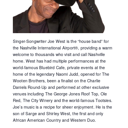
Singer-Songwriter Joe West is the “house band” for
the Nashville International Airport®, providing a warm
welcome to thousands who visit and call Nashville
home. West has had multiple performances at the
world-famous Bluebird Cafe, private events at the
home of the legendary Naomi Judd, opened for The
Wooten Brothers, been a finalist on the Charlie
Daniels Round-Up and performed at other exclusive
venues including The George Jones Roof Top, Ole
Red, The City Winery and the world-famous Tootsies.
Joe’s music is a recipe for sheer enjoyment. He is the
son of Sarge and Shirley West, the first and only
African American Country and Western Duo.