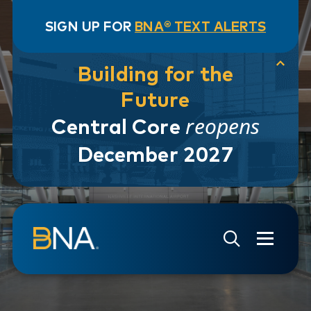
SIGN UP FOR
BNA® TEXT ALERTS
Building for the
Future
reopens
Central Core
December 2027
Skip to navigation
Skip to main content
Go to Search Page
Go to Site Map