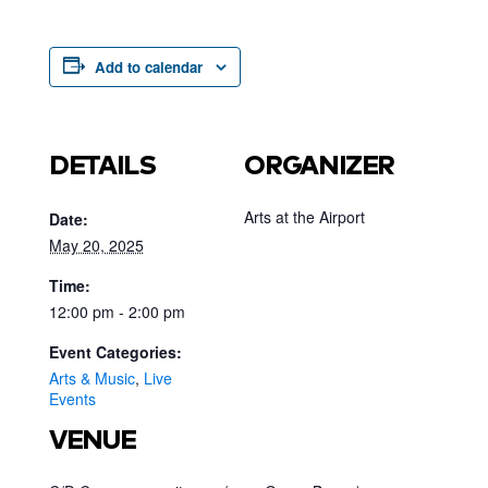
Add to calendar
DETAILS
ORGANIZER
Arts at the Airport
Date:
May 20, 2025
Time:
12:00 pm - 2:00 pm
Event Categories:
Arts & Music
,
Live
Events
VENUE