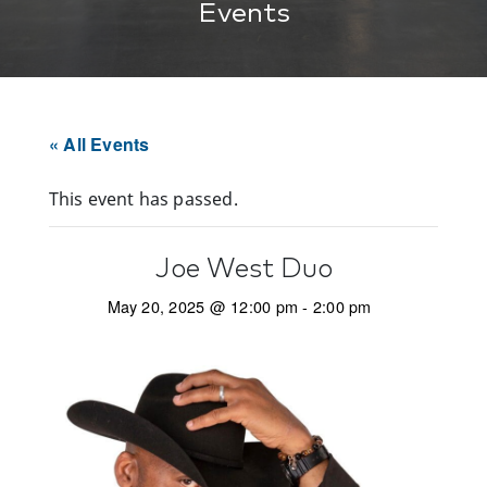
Events
« All Events
This event has passed.
Joe West Duo
May 20, 2025 @ 12:00 pm
-
2:00 pm