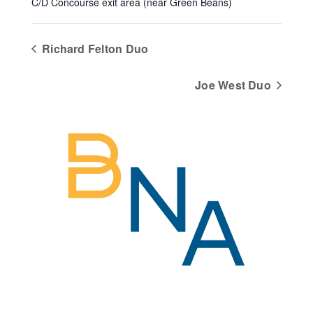
C/D Concourse exit area (near Green Beans)
Richard Felton Duo
Joe West Duo