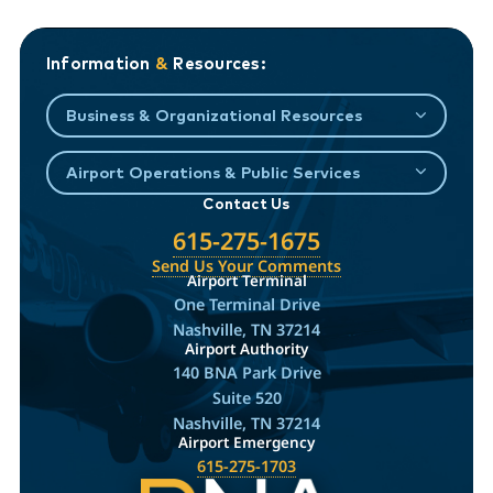
Information
&
Resources:
Business & Organizational Resources
Airport Operations & Public Services
Contact Us
615-275-1675
Send Us Your Comments
Airport Terminal
One Terminal Drive
Nashville, TN 37214
Airport Authority
140 BNA Park Drive
Suite 520
Nashville, TN 37214
Airport Emergency
615-275-1703