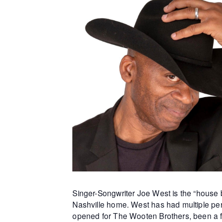
Singer-Songwriter Joe West is the “house b
Nashville home. West has had multiple per
opened for The Wooten Brothers, been a f