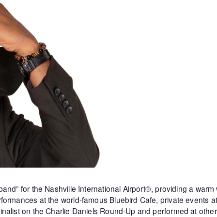
and” for the Nashville International Airport®, providing a warm
formances at the world-famous Bluebird Cafe, private events 
inalist on the Charlie Daniels Round-Up and performed at othe