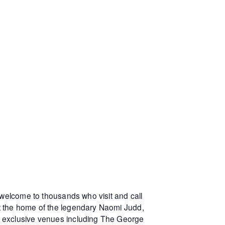
 welcome to thousands who visit and call
at the home of the legendary Naomi Judd,
r exclusive venues including The George