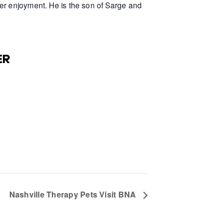
er enjoyment. He is the son of Sarge and
ER
Nashville Therapy Pets Visit BNA