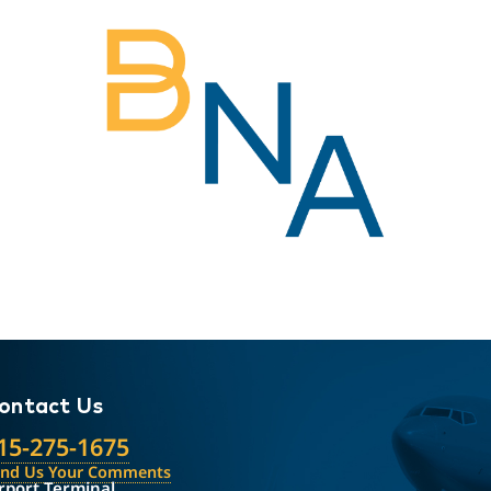
ontact Us
15-275-1675
end Us Your Comments
rport Terminal