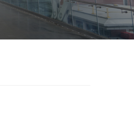
Opportunities
ility
es
B2GNow E-Bidding
 Information
Choose Event Category:
sy Cars
g
Concession Opportunities
nts
Small Business Development
 Us
NFORMATION
es
Real Estate & Lease Opportunities
Records Request
View All
Advertise with BNA
ring
t Emergency: 615-275-1703
ENTERTAINMENT
About Arts at the Airport
tingency Plan
Exhibits at BNA
Events Calendar
Art and Music Opportunities
n Policy &