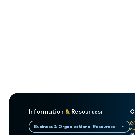
Information
&
Resources:
C
6
Business & Organizational Resources
S
Ai