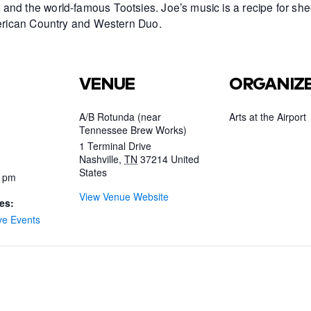
and the world-famous Tootsies. Joe’s music is a recipe for she
American Country and Western Duo.
VENUE
ORGANIZ
A/B Rotunda (near
Arts at the Airport
Tennessee Brew Works)
1 Terminal Drive
Nashville
,
TN
37214
United
States
0 pm
View Venue Website
es:
ve Events