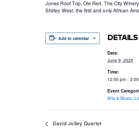
Jones Roof Top, Ole Red, The City Winery 
Shirley West, the first and only African 
DETAILS
Add to calendar
Date:
June 9, 2025
Time:
12:00 pm - 2:0
Event Categori
Arts & Music
,
Li
David Jolley Quartet