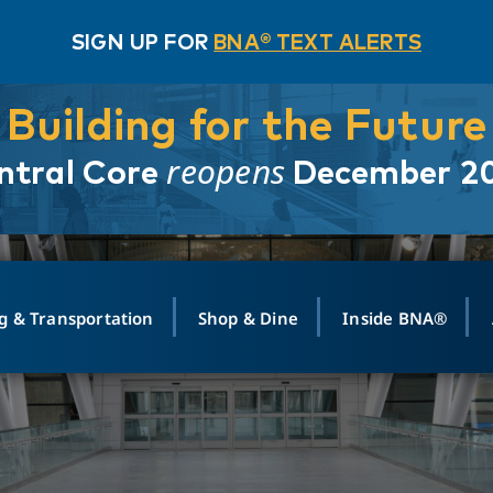
SIGN UP FOR
BNA® TEXT ALERTS
Building for the Future
reopens
ntral Core
December 2
g & Transportation
Shop & Dine
Inside BNA®
ING
MAPS
GROUND TRANSPO
SHOP
MEDIA RELATIONS
ABOUT
CONTA
vals
Search Departures
PARK FOR YOU
Ride-Share App
ABOUT FLIGHT
Newsroom
Lost an
t #
n
Select Location
t Parking
Sear
Rental Cars
Air Cargo