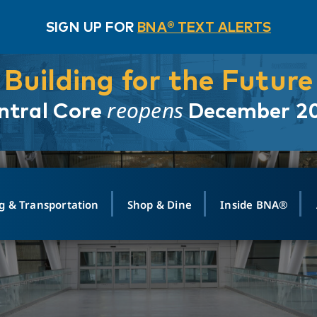
SIGN UP FOR
BNA® TEXT ALERTS
Building for the Future
reopens
ntral Core
December 2
g & Transportation
Shop & Dine
Inside BNA®
ING
MAPS
GROUND TRANSPO
SHOP
MEDIA RELATIONS
ABOUT
CONTA
vals
Search Departures
PARK FOR YOU
Ride-Share App
ABOUT FLIGHT
Newsroom
Lost an
t #
n
Select Location
t Parking
Sear
Rental Cars
Air Cargo