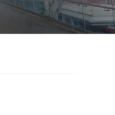
Opportunities
ility
es
B2GNow E-Bidding
 Information
Choose Event Category:
sy Cars
g
Concession Opportunities
nts
Small Business Development
 Us
NFORMATION
es
Real Estate & Lease Opportunities
Records Request
View All
Advertise with BNA
ring
t Emergency: 615-275-1703
ENTERTAINMENT
About Arts at the Airport
tingency Plan
Exhibits at BNA
Events Calendar
Art and Music Opportunities
n Policy &