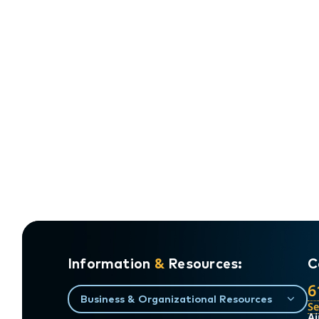
Information
&
Resources:
C
6
Business & Organizational Resources
S
Ai