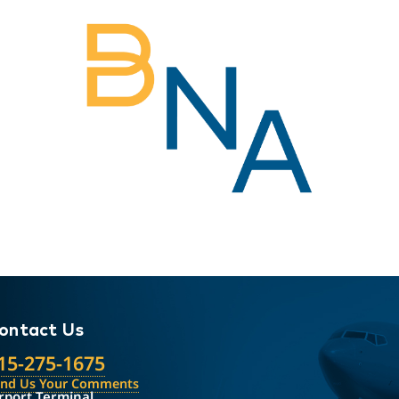
ontact Us
15-275-1675
end Us Your Comments
rport Terminal