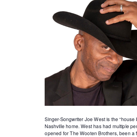
Singer-Songwriter Joe West is the “house b
Nashville home. West has had multiple per
opened for The Wooten Brothers, been a f