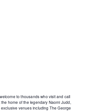
 welcome to thousands who visit and call
at the home of the legendary Naomi Judd,
r exclusive venues including The George