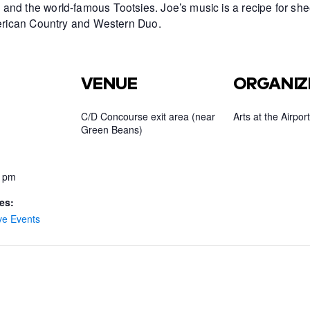
and the world-famous Tootsies. Joe’s music is a recipe for she
American Country and Western Duo.
VENUE
ORGANIZ
C/D Concourse exit area (near
Arts at the Airport
Green Beans)
0 pm
es:
ve Events