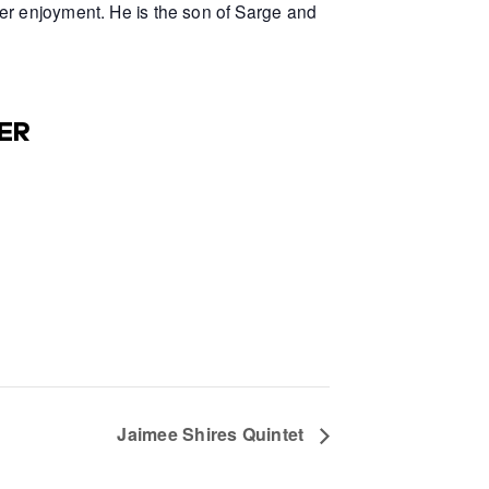
er enjoyment. He is the son of Sarge and
ER
Jaimee Shires Quintet