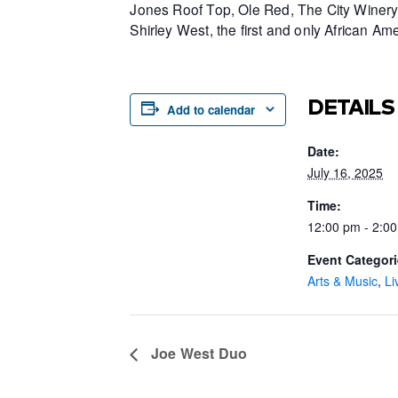
Jones Roof Top, Ole Red, The City Winery 
Shirley West, the first and only African 
DETAILS
Add to calendar
Date:
July 16, 2025
Time:
12:00 pm - 2:0
Event Categori
Arts & Music
,
Li
Joe West Duo