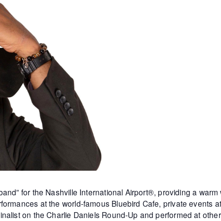
and” for the Nashville International Airport®, providing a warm
formances at the world-famous Bluebird Cafe, private events 
inalist on the Charlie Daniels Round-Up and performed at othe