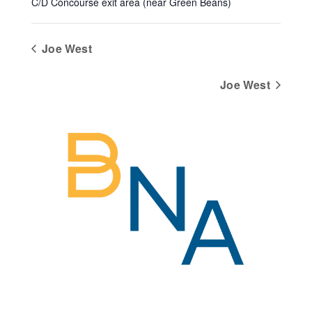
C/D Concourse exit area (near Green Beans)
Joe West
Joe West