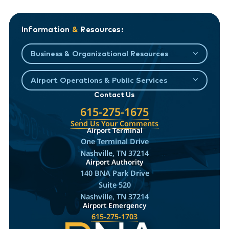
Information
&
Resources:
Business & Organizational Resources
Airport Operations & Public Services
Contact Us
615-275-1675
Send Us Your Comments
Airport Terminal
One Terminal Drive
Nashville, TN 37214
Airport Authority
140 BNA Park Drive
Suite 520
Nashville, TN 37214
Airport Emergency
615-275-1703