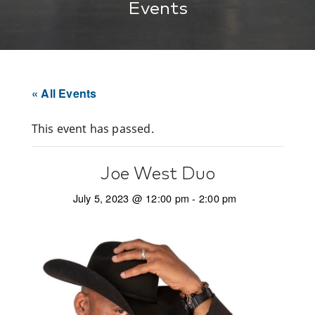
Events
« All Events
This event has passed.
Joe West Duo
July 5, 2023 @ 12:00 pm
-
2:00 pm