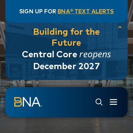
SIGN UP FOR
BNA® TEXT ALERTS
Building for the
Future
reopens
Central Core
December 2027
Skip to navigation
Skip to main content
Go to Search Page
Go to Site Map