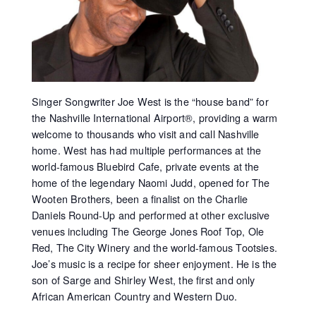
Singer Songwriter Joe West is the “house band” for
the Nashville International Airport®, providing a warm
welcome to thousands who visit and call Nashville
home. West has had multiple performances at the
world-famous Bluebird Cafe, private events at the
home of the legendary Naomi Judd, opened for The
Wooten Brothers, been a finalist on the Charlie
Daniels Round-Up and performed at other exclusive
venues including The George Jones Roof Top, Ole
Red, The City Winery and the world-famous Tootsies.
Joe’s music is a recipe for sheer enjoyment. He is the
son of Sarge and Shirley West, the first and only
African American Country and Western Duo.