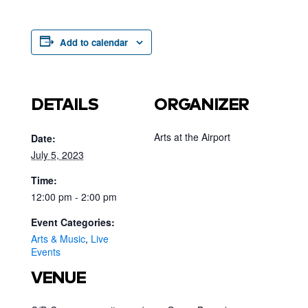
Add to calendar
DETAILS
ORGANIZER
Arts at the Airport
Date:
July 5, 2023
Time:
12:00 pm - 2:00 pm
Event Categories:
Arts & Music
,
Live
Events
VENUE