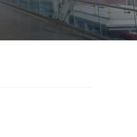
Opportunities
ility
es
B2GNow E-Bidding
 Information
Choose Event Category:
sy Cars
g
Concession Opportunities
nts
Small Business Development
 Us
NFORMATION
es
Real Estate & Lease Opportunities
Records Request
View All
Advertise with BNA
ring
t Emergency: 615-275-1703
ENTERTAINMENT
About Arts at the Airport
tingency Plan
Exhibits at BNA
Events Calendar
Art and Music Opportunities
n Policy &