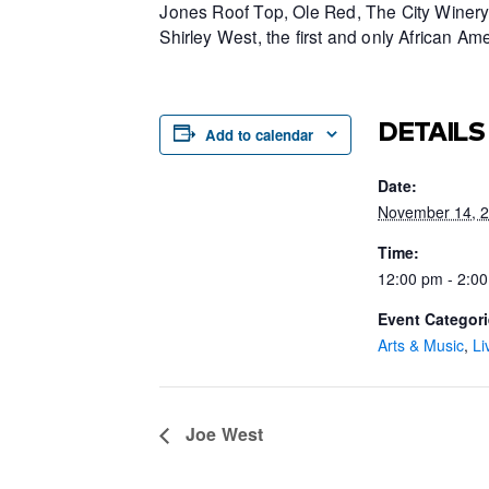
Jones Roof Top, Ole Red, The City Winery 
Shirley West, the first and only African 
DETAILS
Add to calendar
Date:
November 14, 
Time:
12:00 pm - 2:0
Event Categori
Arts & Music
,
Li
Joe West