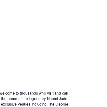
 welcome to thousands who visit and call
at the home of the legendary Naomi Judd,
r exclusive venues including The George