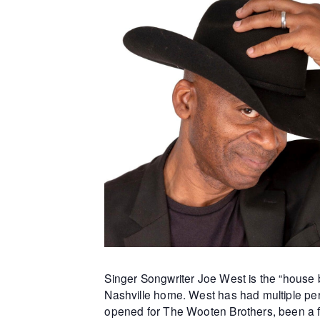
Singer Songwriter Joe West is the “house b
Nashville home. West has had multiple per
opened for The Wooten Brothers, been a f