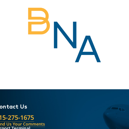
ontact Us
15-275-1675
end Us Your Comments
rport Terminal