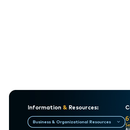
Information
&
Resources:
C
6
Business & Organizational Resources
S
Ai