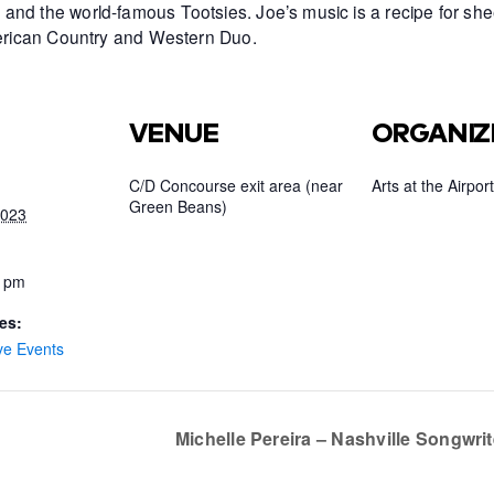
and the world-famous Tootsies. Joe’s music is a recipe for she
American Country and Western Duo.
VENUE
ORGANIZ
C/D Concourse exit area (near
Arts at the Airport
Green Beans)
2023
0 pm
es:
ve Events
Michelle Pereira – Nashville Songwri