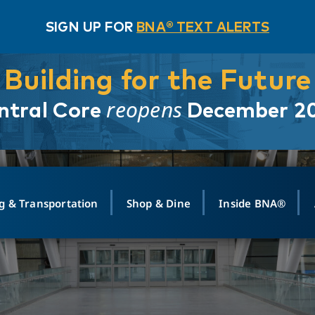
SIGN UP FOR
BNA® TEXT ALERTS
Building for the Future
reopens
ntral Core
December 2
g & Transportation
Shop & Dine
Inside BNA®
ING
MAPS
GROUND TRANSPO
SHOP
MEDIA RELATIONS
ABOUT
CONTA
vals
Search Departures
PARK FOR YOU
Ride-Share App
ABOUT FLIGHT
Newsroom
Lost an
t #
n
Select Location
t Parking
Sear
Rental Cars
Air Cargo