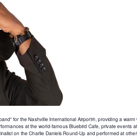
and” for the Nashville International Airport®, providing a warm
formances at the world-famous Bluebird Cafe, private events 
inalist on the Charlie Daniels Round-Up and performed at othe