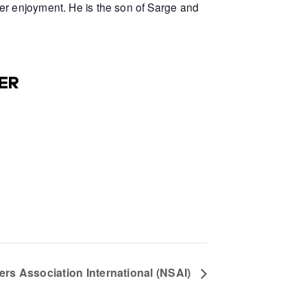
er enjoyment. He is the son of Sarge and
ER
ters Association International (NSAI)