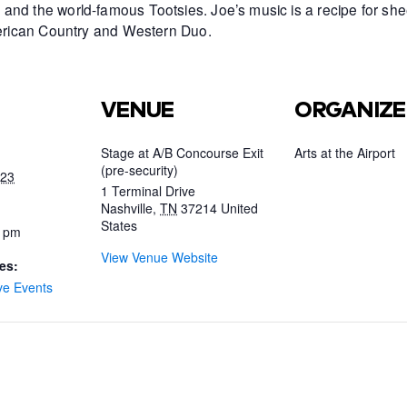
and the world-famous Tootsies. Joe’s music is a recipe for she
American Country and Western Duo.
VENUE
ORGANIZE
Stage at A/B Concourse Exit
Arts at the Airport
(pre-security)
023
1 Terminal Drive
Nashville
,
TN
37214
United
States
0 pm
View Venue Website
es:
ve Events