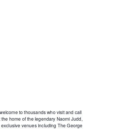
 welcome to thousands who visit and call
at the home of the legendary Naomi Judd,
r exclusive venues including The George