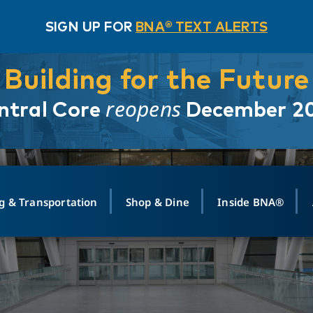
SIGN UP FOR
BNA® TEXT ALERTS
Building for the Future
reopens
ntral Core
December 2
g & Transportation
Shop & Dine
Inside BNA®
ING
MAPS
GROUND TRANSPO
SHOP
MEDIA RELATIONS
ABOUT
CONTA
vals
Search Departures
PARK FOR YOU
Ride-Share App
ABOUT FLIGHT
Newsroom
Lost an
t #
n
Select Location
t Parking
Sear
Rental Cars
Air Cargo