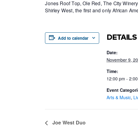
Jones Roof Top, Ole Red, The City Winery 
Shirley West, the first and only African 
DETAILS
Add to calendar
Date:
November 9, 2
Time:
12:00 pm - 2:0
Event Categori
Arts & Music
,
Li
Joe West Duo