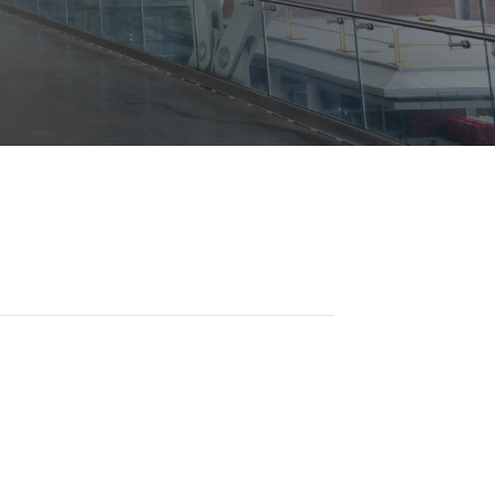
Opportunities
ility
es
B2GNow E-Bidding
 Information
Choose Event Category:
sy Cars
g
Concession Opportunities
nts
Small Business Development
 Us
NFORMATION
es
Real Estate & Lease Opportunities
Records Request
View All
Advertise with BNA
ring
t Emergency: 615-275-1703
ENTERTAINMENT
About Arts at the Airport
tingency Plan
Exhibits at BNA
Events Calendar
Art and Music Opportunities
n Policy &