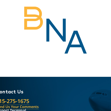
ontact Us
15-275-1675
end Us Your Comments
rport Terminal