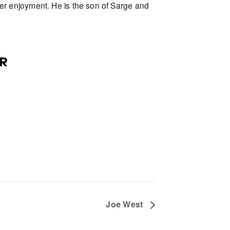
er enjoyment. He is the son of Sarge and
R
Joe West