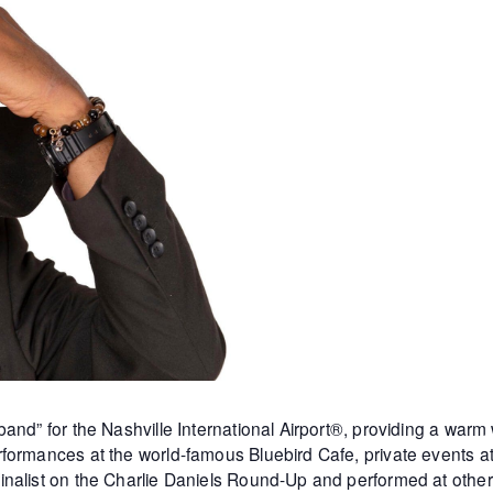
and” for the Nashville International Airport®, providing a warm
formances at the world-famous Bluebird Cafe, private events 
inalist on the Charlie Daniels Round-Up and performed at othe