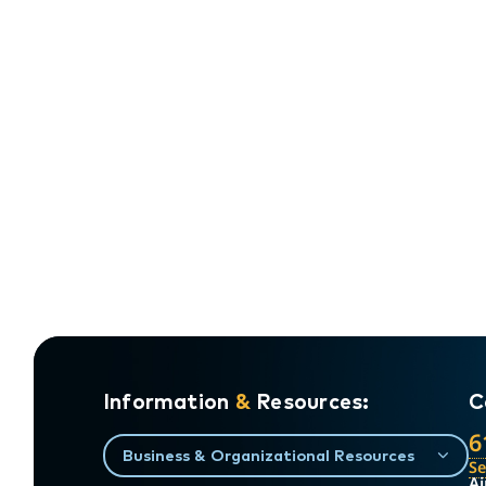
Information
&
Resources:
C
6
Business & Organizational Resources
S
Ai