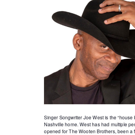
Singer Songwriter Joe West is the “house b
Nashville home. West has had multiple per
opened for The Wooten Brothers, been a f