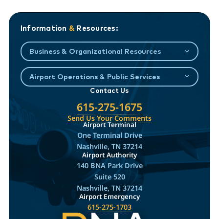
Information
&
Resources:
Business & Organizational Resources
Airport Operations & Public Services
Contact Us
615-275-1675
Send Us Your Comments
Airport Terminal
One Terminal Drive
Nashville, TN 37214
Airport Authority
140 BNA Park Drive
Suite 520
Nashville, TN 37214
Airport Emergency
615-275-1703