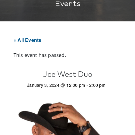
Events
« All Events
This event has passed.
Joe West Duo
January 3, 2024 @ 12:00 pm
-
2:00 pm