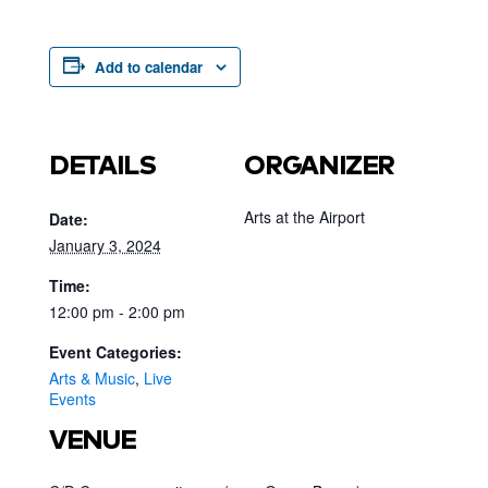
Add to calendar
DETAILS
ORGANIZER
Arts at the Airport
Date:
January 3, 2024
Time:
12:00 pm - 2:00 pm
Event Categories:
Arts & Music
,
Live
Events
VENUE