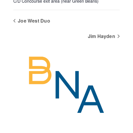
C/D Concourse exit area (near Green Beans)
Joe West Duo
Jim Hayden