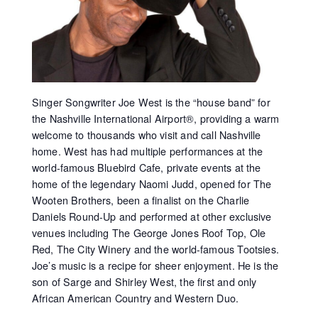
Singer Songwriter Joe West is the “house band” for
the Nashville International Airport®, providing a warm
welcome to thousands who visit and call Nashville
home. West has had multiple performances at the
world-famous Bluebird Cafe, private events at the
home of the legendary Naomi Judd, opened for The
Wooten Brothers, been a finalist on the Charlie
Daniels Round-Up and performed at other exclusive
venues including The George Jones Roof Top, Ole
Red, The City Winery and the world-famous Tootsies.
Joe’s music is a recipe for sheer enjoyment. He is the
son of Sarge and Shirley West, the first and only
African American Country and Western Duo.