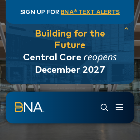
SIGN UP FOR
BNA® TEXT ALERTS
Building for the
Future
reopens
Central Core
December 2027
Skip to navigation
Skip to main content
Go to Search Page
Go to Site Map