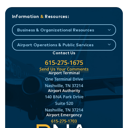
Information
&
Resources:
Business & Organizational Resources
Airport Operations & Public Services
Contact Us
615-275-1675
Send Us Your Comments
Airport Terminal
One Terminal Drive
Nashville, TN 37214
Airport Authority
140 BNA Park Drive
Suite 520
Nashville, TN 37214
Airport Emergency
615-275-1703