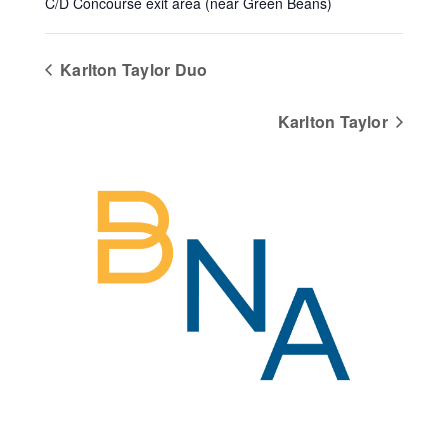
C/D Concourse exit area (near Green Beans)
Karlton Taylor Duo
Karlton Taylor