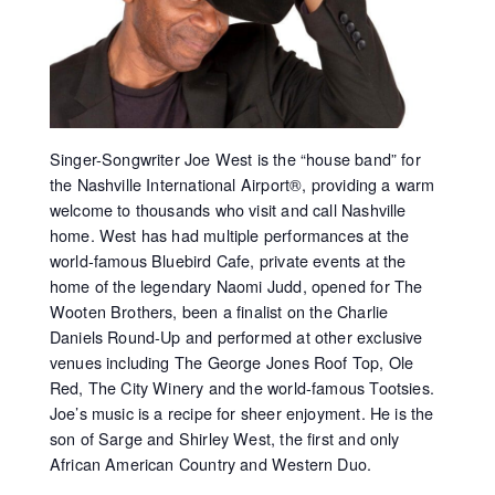
Singer-Songwriter Joe West is the “house band” for
the Nashville International Airport®, providing a warm
welcome to thousands who visit and call Nashville
home. West has had multiple performances at the
world-famous Bluebird Cafe, private events at the
home of the legendary Naomi Judd, opened for The
Wooten Brothers, been a finalist on the Charlie
Daniels Round-Up and performed at other exclusive
venues including The George Jones Roof Top, Ole
Red, The City Winery and the world-famous Tootsies.
Joe’s music is a recipe for sheer enjoyment. He is the
son of Sarge and Shirley West, the first and only
African American Country and Western Duo.