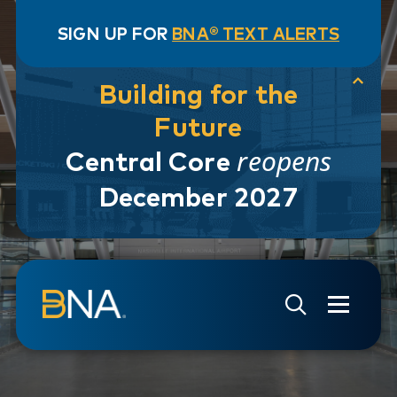
SIGN UP FOR
BNA® TEXT ALERTS
Building for the
Future
reopens
Central Core
December 2027
Skip to navigation
Skip to main content
Go to Search Page
Go to Site Map