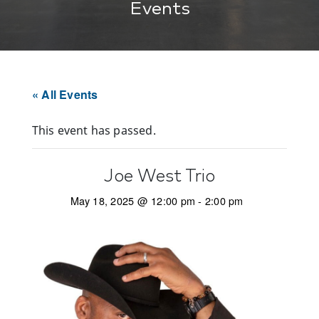
Events
« All Events
This event has passed.
Joe West Trio
May 18, 2025 @ 12:00 pm
-
2:00 pm