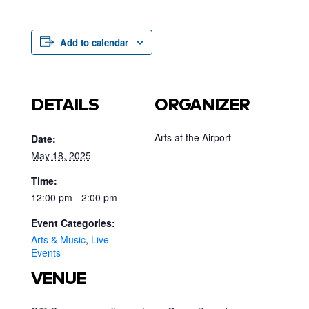
Add to calendar
DETAILS
ORGANIZER
Arts at the Airport
Date:
May 18, 2025
Time:
12:00 pm - 2:00 pm
Event Categories:
Arts & Music
,
Live
Events
VENUE