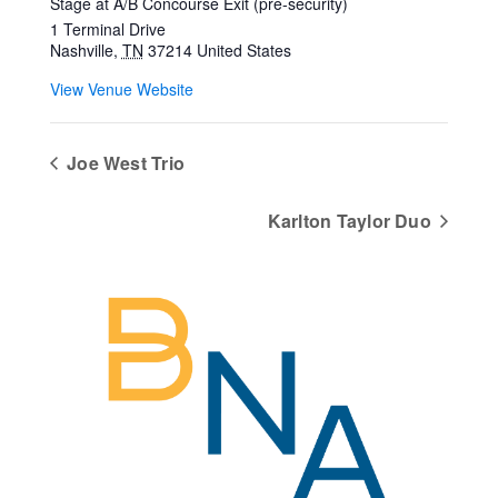
Stage at A/B Concourse Exit (pre-security)
1 Terminal Drive
Nashville
,
TN
37214
United States
View Venue Website
Joe West Trio
Karlton Taylor Duo