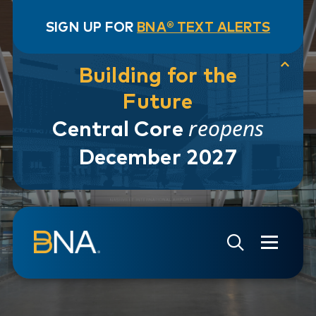
SIGN UP FOR
BNA® TEXT ALERTS
Building for the
Future
reopens
Central Core
December 2027
Skip to navigation
Skip to main content
Go to Search Page
Go to Site Map