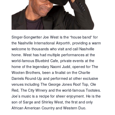
Singer-Songwriter Joe West is the “house band” for
the Nashville International Airport®, providing a warm
welcome to thousands who visit and call Nashville
home. West has had multiple performances at the
world-famous Bluebird Cafe, private events at the
home of the legendary Naomi Judd, opened for The
Wooten Brothers, been a finalist on the Charlie
Daniels Round-Up and performed at other exclusive
venues including The George Jones Roof Top, Ole
Red, The City Winery and the world-famous Tootsies.
Joe’s music is a recipe for sheer enjoyment. He is the
son of Sarge and Shirley West, the first and only
African American Country and Western Duo.