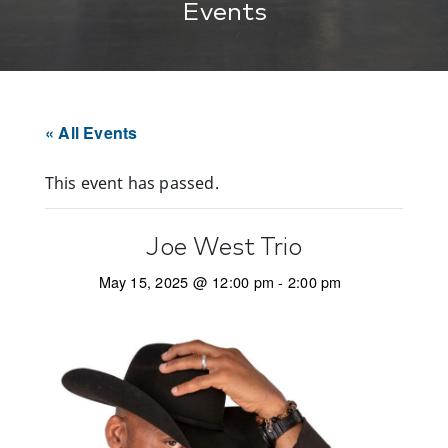
Events
« All Events
This event has passed.
Joe West Trio
May 15, 2025 @ 12:00 pm
-
2:00 pm