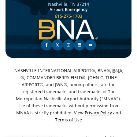
Nashville, TN 37214
Airport Emergency
615-275-1703
NASHVILLE INTERNATIONAL AIRPORT®, BNA®,
®, COMMANDER BERRY FIELD®, JOHN C. TUNE
AIRPORT®, and JWN®, among others, are the
registered trademarks and trademarks of The
Metropolitan Nashville Airport Authority (“MNAA”).
Use of these trademarks without permission from
MNAA is strictly prohibited. View
Privacy Policy
and
Terms of Use