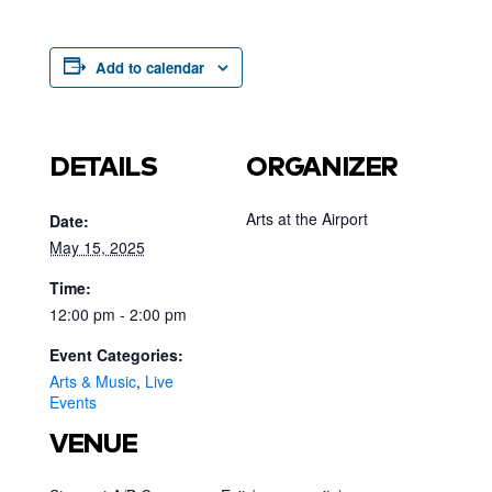
Add to calendar
DETAILS
ORGANIZER
Arts at the Airport
Date:
May 15, 2025
Time:
12:00 pm - 2:00 pm
Event Categories:
Arts & Music
,
Live
Events
VENUE