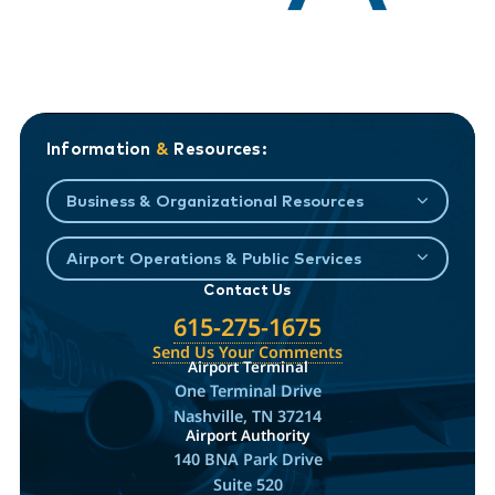
Information
&
Resources:
Business & Organizational Resources
Airport Operations & Public Services
Contact Us
615-275-1675
Send Us Your Comments
Airport Terminal
One Terminal Drive
Nashville, TN 37214
Airport Authority
140 BNA Park Drive
Suite 520