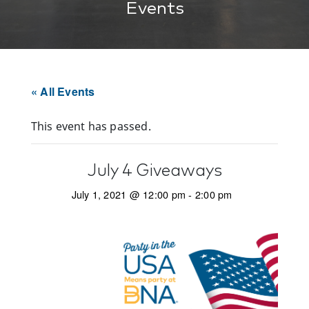
Events
« All Events
This event has passed.
July 4 Giveaways
July 1, 2021 @ 12:00 pm
-
2:00 pm