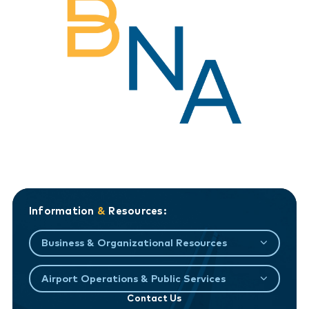
Information
&
Resources:
Business & Organizational Resources
Airport Operations & Public Services
Contact Us