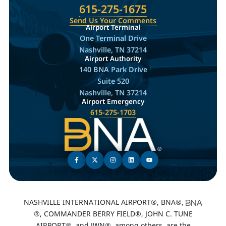
615-275-1675
Send Us Your Comments
Airport Terminal
One Terminal Drive
Nashville, TN 37214
Airport Authority
140 BNA Park Drive
Suite 520
Nashville, TN 37214
Airport Emergency
615-275-1703
NASHVILLE INTERNATIONAL AIRPORT®, BNA®,
®, COMMANDER BERRY FIELD®, JOHN C. TUNE
AIRPORT®, and JWN®, among others, are the