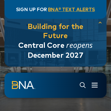
SIGN UP FOR
BNA® TEXT ALERTS
Building for the
Future
reopens
Central Core
December 2027
Skip to navigation
Skip to main content
Go to Search Page
Go to Site Map