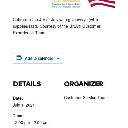
Celebrate the 4th of July with giveaways (while
supplies last). Courtesy of the BNA® Customer
Experience Team.
Add to calendar
DETAILS
ORGANIZER
Customer Service Team
Date:
July 1, 2021
Time:
12:00 pm - 2:00 pm