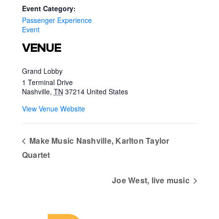
Event Category:
Passenger Experience
Event
VENUE
Grand Lobby
1 Terminal Drive
Nashville
,
TN
37214
United States
View Venue Website
Make Music Nashville, Karlton Taylor
Quartet
Joe West, live music