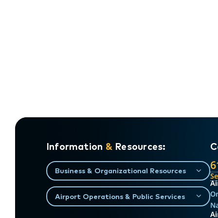
Information
&
Resources:
C
6
Business & Organizational Resources
S
Ai
On
Airport Operations & Public Services
Na
Ai