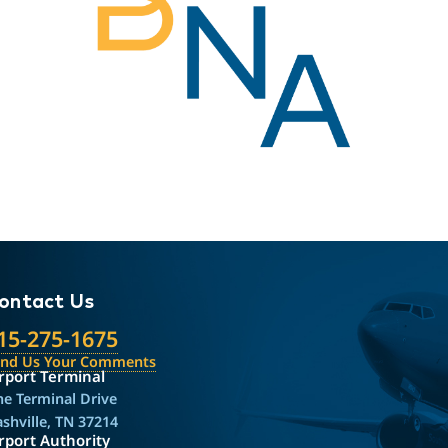
ontact Us
15-275-1675
end Us Your Comments
rport Terminal
e Terminal Drive
shville, TN 37214
rport Authority