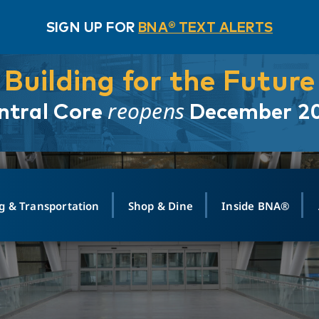
SIGN UP FOR
BNA® TEXT ALERTS
Building for the Future
reopens
ntral Core
December 2
g & Transportation
Shop & Dine
Inside BNA®
ING
MAPS
GROUND TRANSPO
SHOP
MEDIA RELATIONS
ABOUT
CONTA
vals
Search Departures
PARK FOR YOU
Ride-Share App
ABOUT FLIGHT
Newsroom
Lost an
t #
n
Select Location
t Parking
Sear
Rental Cars
Air Cargo