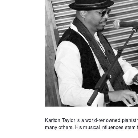
Karlton Taylor is a world-renowned piani
many others. His musical influences stem