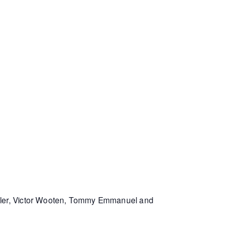
Miller, Victor Wooten, Tommy Emmanuel and