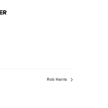
ER
Rob Harris