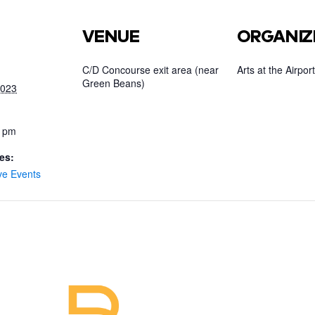
VENUE
ORGANIZ
C/D Concourse exit area (near
Arts at the Airport
Green Beans)
2023
0 pm
es:
ve Events