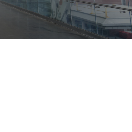
Opportunities
ility
es
B2GNow E-Bidding
 Information
Choose Event Category:
sy Cars
g
Concession Opportunities
nts
Small Business Development
 Us
NFORMATION
es
Real Estate & Lease Opportunities
Records Request
View All
Advertise with BNA
ring
t Emergency: 615-275-1703
ENTERTAINMENT
About Arts at the Airport
tingency Plan
Exhibits at BNA
Events Calendar
Art and Music Opportunities
n Policy &