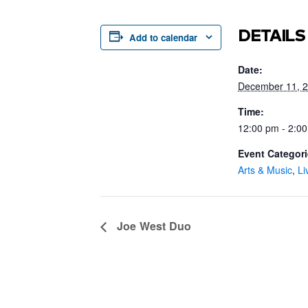
DETAILS
Add to calendar
Date:
December 11, 
Time:
12:00 pm - 2:0
Event Categori
Arts & Music
,
Li
Joe West Duo