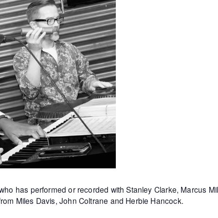
st who has performed or recorded with Stanley Clarke, Marcus 
 from Miles Davis, John Coltrane and Herbie Hancock.