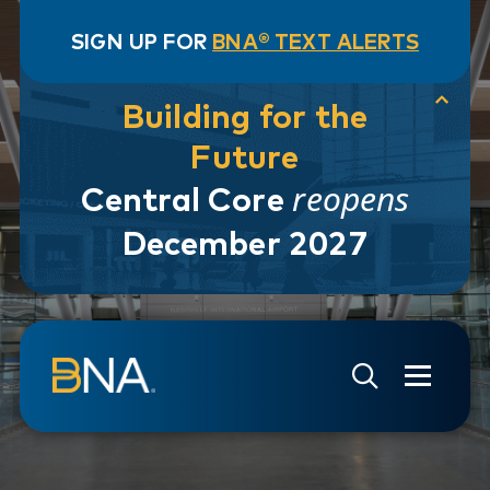
SIGN UP FOR
BNA® TEXT ALERTS
Building for the
Future
reopens
Central Core
December 2027
Skip to navigation
Skip to main content
Go to Search Page
Go to Site Map