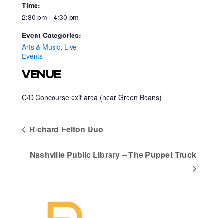
Time:
2:30 pm - 4:30 pm
Event Categories:
Arts & Music
,
Live
Events
VENUE
C/D Concourse exit area (near Green Beans)
Richard Felton Duo
Nashville Public Library – The Puppet Truck