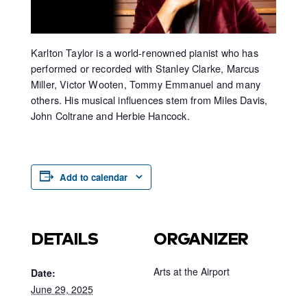
Karlton Taylor is a world-renowned pianist who has
performed or recorded with Stanley Clarke, Marcus
Miller, Victor Wooten, Tommy Emmanuel and many
others. His musical influences stem from Miles Davis,
John Coltrane and Herbie Hancock.
Add to calendar
DETAILS
ORGANIZER
Arts at the Airport
Date:
June 29, 2025