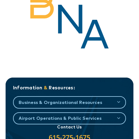
Information
&
Resources:
Business & Organizational Resources
Airport Operations & Public Services
Contact Us
615-275-1675