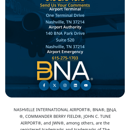
Send Us Your Comments
Airport Terminal
One Terminal Drive
Nashville, TN 37214
Airport Authority
140 BNA Park Drive
Suite 520
Nashville, TN 37214
Airport Emergency
615-275-1703
NASHVILLE INTERNATIONAL AIRPORT®, BNA®,
®, COMMANDER BERRY FIELD®, JOHN C. TUNE
AIRPORT®, and JWN®, among others, are the
registered trademarks and trademarks of The