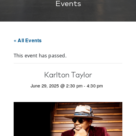
Events
« All Events
This event has passed.
Karlton Taylor
June 29, 2025 @ 2:30 pm
-
4:30 pm