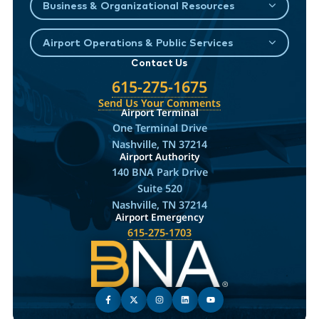
Business & Organizational Resources
Airport Operations & Public Services
Contact Us
615-275-1675
Send Us Your Comments
Airport Terminal
One Terminal Drive
Nashville, TN 37214
Airport Authority
140 BNA Park Drive
Suite 520
Nashville, TN 37214
Airport Emergency
615-275-1703