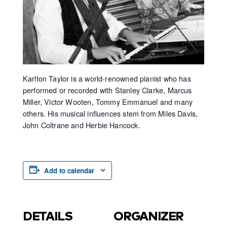
Karlton Taylor is a world-renowned pianist who has
performed or recorded with Stanley Clarke, Marcus
Miller, Victor Wooten, Tommy Emmanuel and many
others. His musical influences stem from Miles Davis,
John Coltrane and Herbie Hancock.
Add to calendar
DETAILS
ORGANIZER