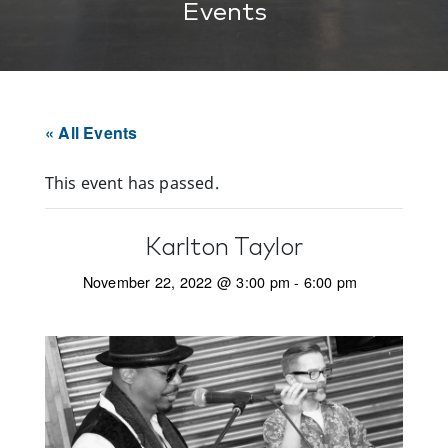
Events
« All Events
This event has passed.
Karlton Taylor
November 22, 2022 @ 3:00 pm
-
6:00 pm