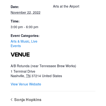
Arts at the Airport
Date:
November 22, 2022
Time:
3:00 pm - 6:00 pm
Event Categories:
Arts & Music
,
Live
Events
VENUE
A/B Rotunda (near Tennessee Brew Works)
1 Terminal Drive
Nashville
,
TN
37214
United States
View Venue Website
Sonja Hopkins