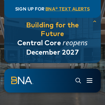
SIGN UP FOR
BNA® TEXT ALERTS
Building for the
Future
reopens
Central Core
December 2027
Skip to navigation
Skip to main content
Go to Search Page
Go to Site Map