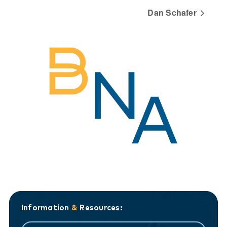
Dan Schafer
Information
&
Resources: