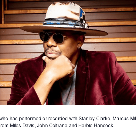
st who has performed or recorded with Stanley Clarke, Marcus 
 from Miles Davis, John Coltrane and Herbie Hancock.