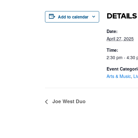
DETAILS
Add to calendar
Date:
April 27, 2025
Time:
2:30 pm - 4:30
Event Categori
Arts & Music
,
Li
Joe West Duo