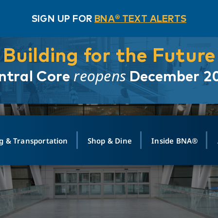
SIGN UP FOR
BNA® TEXT ALERTS
Building for the Future
reopens
ntral Core
December 2
g & Transportation
Shop & Dine
Inside BNA®
ING
MAPS
GROUND TRANSPO
SHOP
MEDIA RELATIONS
ABOUT
CONTA
vals
Search Departures
PARK FOR YOU
Ride-Share App
ABOUT FLIGHT
Newsroom
Lost an
t #
n
Select Location
t Parking
Sear
Rental Cars
Air Cargo