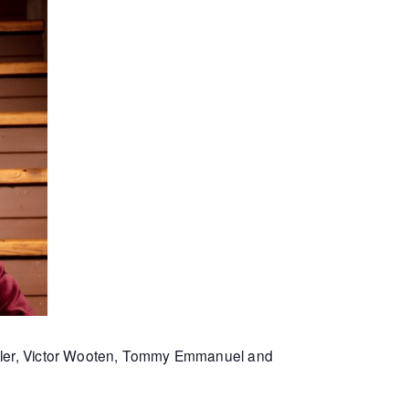
Miller, Victor Wooten, Tommy Emmanuel and