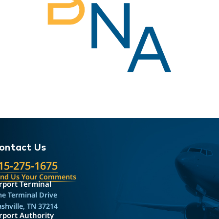
ontact Us
15-275-1675
end Us Your Comments
rport Terminal
e Terminal Drive
shville, TN 37214
rport Authority