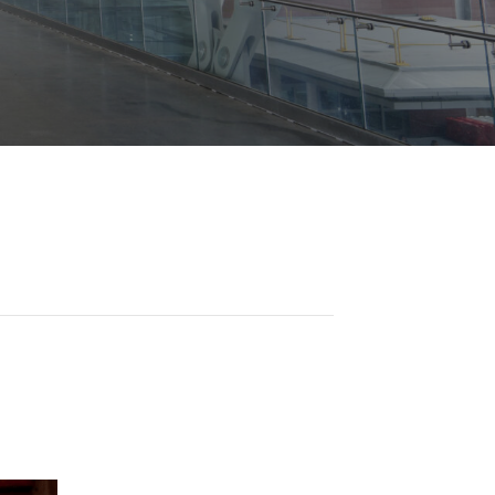
Opportunities
ility
es
B2GNow E-Bidding
 Information
Choose Event Category:
sy Cars
g
Concession Opportunities
nts
Small Business Development
 Us
NFORMATION
es
Real Estate & Lease Opportunities
Records Request
View All
Advertise with BNA
ring
t Emergency: 615-275-1703
ENTERTAINMENT
About Arts at the Airport
tingency Plan
Exhibits at BNA
Events Calendar
Art and Music Opportunities
n Policy &