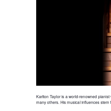
Karlton Taylor is a world-renowned piani
many others. His musical influences stem