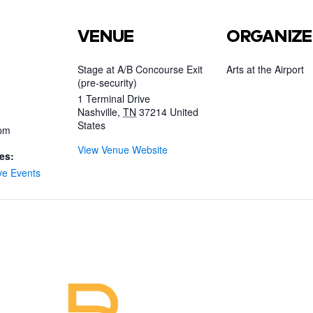
VENUE
ORGANIZE
Stage at A/B Concourse Exit
Arts at the Airport
(pre-security)
1 Terminal Drive
Nashville
,
TN
37214
United
States
 pm
View Venue Website
es:
ve Events