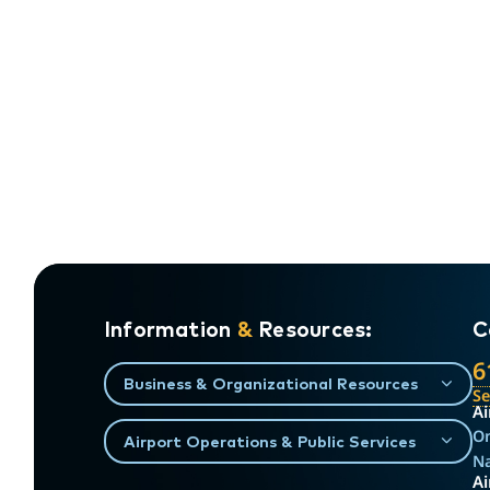
Information
&
Resources:
C
6
Business & Organizational Resources
S
Ai
On
Airport Operations & Public Services
Na
Ai