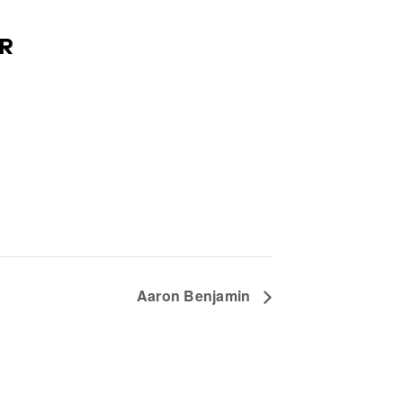
R
Aaron Benjamin