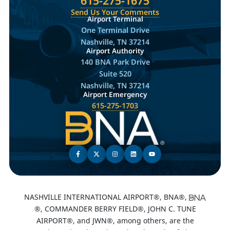
615-275-1675
Send Us Your Comments
Airport Terminal
One Terminal Drive
Nashville, TN 37214
Airport Authority
140 BNA Park Drive
Suite 520
Nashville, TN 37214
Airport Emergency
615-275-1703
NASHVILLE INTERNATIONAL AIRPORT®, BNA®,
®, COMMANDER BERRY FIELD®, JOHN C. TUNE
AIRPORT®, and JWN®, among others, are the