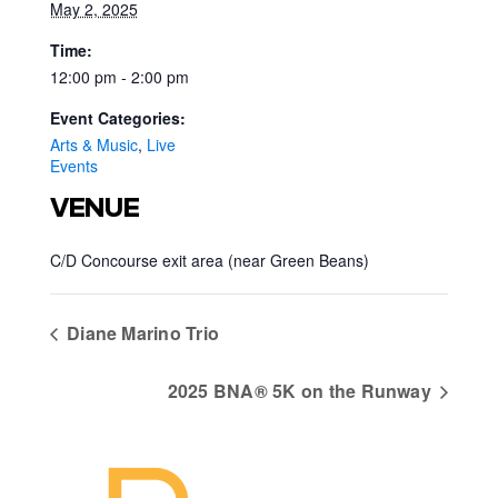
May 2, 2025
Time:
12:00 pm - 2:00 pm
Event Categories:
Arts & Music
,
Live
Events
VENUE
C/D Concourse exit area (near Green Beans)
Diane Marino Trio
2025 BNA® 5K on the Runway