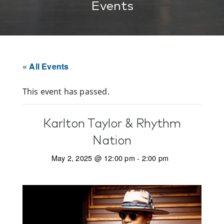
Events
« All Events
This event has passed.
Karlton Taylor & Rhythm
Nation
May 2, 2025 @ 12:00 pm
-
2:00 pm