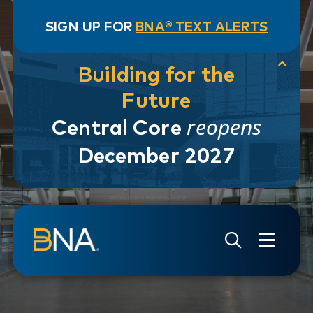
SIGN UP FOR
BNA® TEXT ALERTS
Building for the
Future
reopens
Central Core
December 2027
Skip to navigation
Skip to main content
Go to Search Page
Go to Site Map