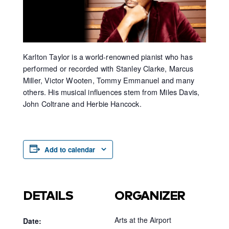
Karlton Taylor is a world-renowned pianist who has
performed or recorded with Stanley Clarke, Marcus
Miller, Victor Wooten, Tommy Emmanuel and many
others. His musical influences stem from Miles Davis,
John Coltrane and Herbie Hancock.
Add to calendar
DETAILS
ORGANIZER
Arts at the Airport
Date: