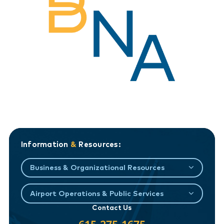
Information
&
Resources:
Business & Organizational Resources
Airport Operations & Public Services
Contact Us