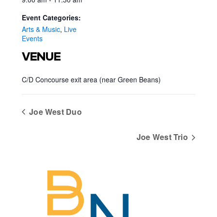
Event Categories:
Arts & Music
,
Live
Events
VENUE
C/D Concourse exit area (near Green Beans)
Joe West Duo
Joe West Trio