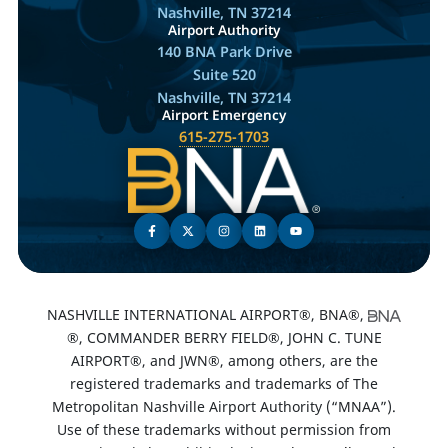
Nashville, TN 37214
Airport Authority
140 BNA Park Drive
Suite 520
Nashville, TN 37214
Airport Emergency
615-275-1703
NASHVILLE INTERNATIONAL AIRPORT®, BNA®,
®, COMMANDER BERRY FIELD®, JOHN C. TUNE
AIRPORT®, and JWN®, among others, are the
registered trademarks and trademarks of The
Metropolitan Nashville Airport Authority (“MNAA”).
Use of these trademarks without permission from