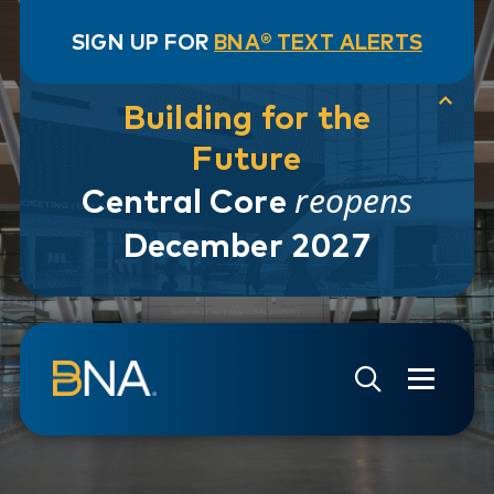
SIGN UP FOR
BNA® TEXT ALERTS
Building for the
Future
reopens
Central Core
December 2027
Skip to navigation
Skip to main content
Go to Search Page
Go to Site Map