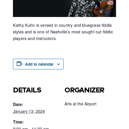
Kathy Kuhn is versed in country and bluegrass fiddle
styles and is one of Nashville’s most sought out fiddle
players and instructors.
Add to calendar
DETAILS
ORGANIZER
Arts at the Airport
Date:
January 13, 2024
Time:
9:00 am - 11:30 am