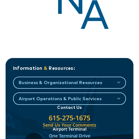
Information
&
Resources:
Business & Organizational Resources
Airport Operations & Public Services
Contact Us
615-275-1675
Send Us Your Comments
Airport Terminal
One Terminal Drive