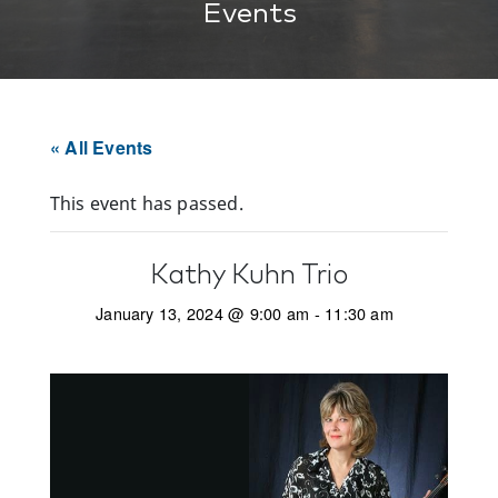
Events
« All Events
This event has passed.
Kathy Kuhn Trio
January 13, 2024 @ 9:00 am
-
11:30 am