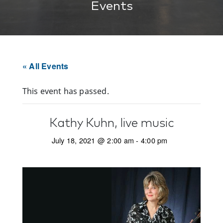
Events
« All Events
This event has passed.
Kathy Kuhn, live music
July 18, 2021 @ 2:00 am
-
4:00 pm