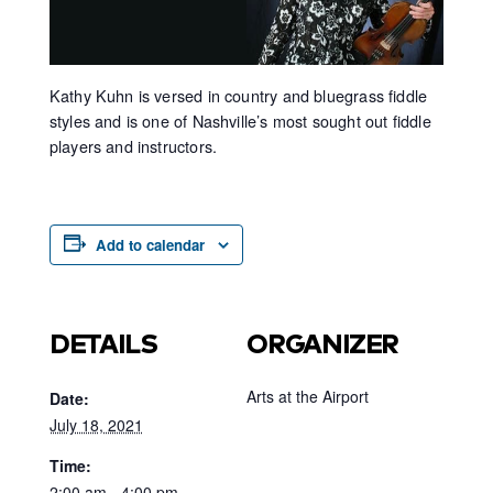
Kathy Kuhn is versed in country and bluegrass fiddle
styles and is one of Nashville’s most sought out fiddle
players and instructors.
Add to calendar
DETAILS
ORGANIZER
Arts at the Airport
Date:
July 18, 2021
Time:
2:00 am - 4:00 pm