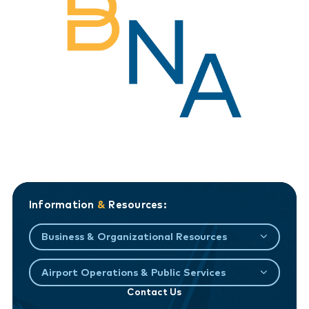
Information
&
Resources:
Business & Organizational Resources
Airport Operations & Public Services
Contact Us