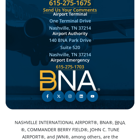
615-275-1675
Send Us Your Comments
Airport Terminal
One Terminal Drive
Nashville, TN 37214
Airport Authority
140 BNA Park Drive
Suite 520
Nashville, TN 37214
Airport Emergency
615-275-1703
NASHVILLE INTERNATIONAL AIRPORT®, BNA®,
®, COMMANDER BERRY FIELD®, JOHN C. TUNE
AIRPORT®, and JWN®, among others, are the