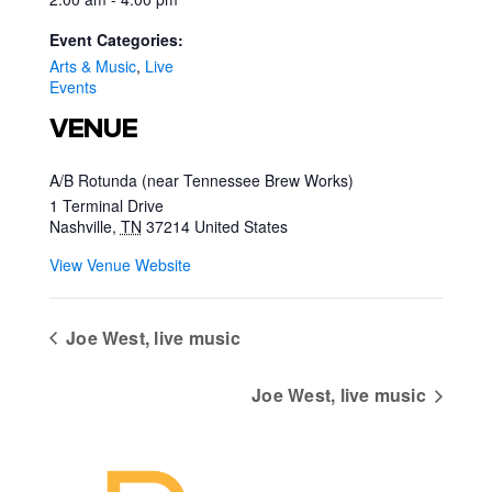
Event Categories:
Arts & Music
,
Live
Events
VENUE
A/B Rotunda (near Tennessee Brew Works)
1 Terminal Drive
Nashville
,
TN
37214
United States
View Venue Website
Joe West, live music
Joe West, live music