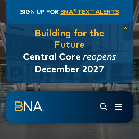
SIGN UP FOR
BNA® TEXT ALERTS
Building for the
Future
reopens
Central Core
December 2027
Skip to navigation
Skip to main content
Go to Search Page
Go to Site Map