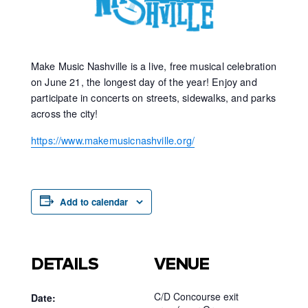
Make Music Nashville is a live, free musical celebration
on June 21, the longest day of the year! Enjoy and
participate in concerts on streets, sidewalks, and parks
across the city!
https://www.makemusicnashville.org/
Add to calendar
DETAILS
VENUE
C/D Concourse exit
Date: