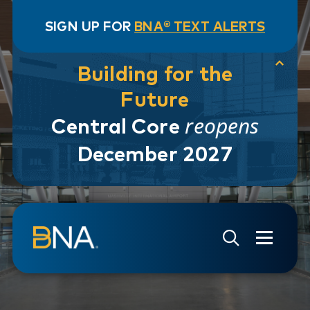
SIGN UP FOR
BNA® TEXT ALERTS
Building for the
Future
reopens
Central Core
December 2027
Skip to navigation
Skip to main content
Go to Search Page
Go to Site Map