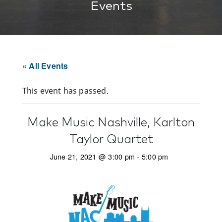
Events
« All Events
This event has passed.
Make Music Nashville, Karlton
Taylor Quartet
June 21, 2021 @ 3:00 pm
-
5:00 pm