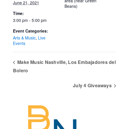
area (near Green
June 21, 2021
Beans)
Time:
3:00 pm - 5:00 pm
Event Categories:
Arts & Music
,
Live
Events
Make Music Nashville, Los Embajadores del
Bolero
July 4 Giveaways