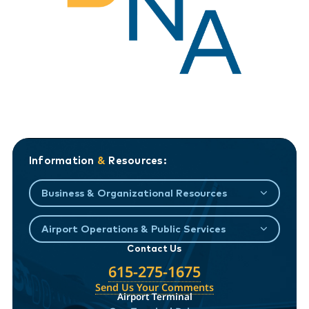
Information
&
Resources:
Business & Organizational Resources
Airport Operations & Public Services
Contact Us
615-275-1675
Send Us Your Comments
Airport Terminal