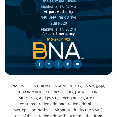
One Terminal Drive
Nashville, TN 37214
Airport Authority
140 BNA Park Drive
Suite 520
Nashville, TN 37214
Airport Emergency
615-275-1703
NASHVILLE INTERNATIONAL AIRPORT®, BNA®,
®, COMMANDER BERRY FIELD®, JOHN C. TUNE
AIRPORT®, and JWN®, among others, are the
registered trademarks and trademarks of The
Metropolitan Nashville Airport Authority (“MNAA”).
Use of these trademarks without permission from