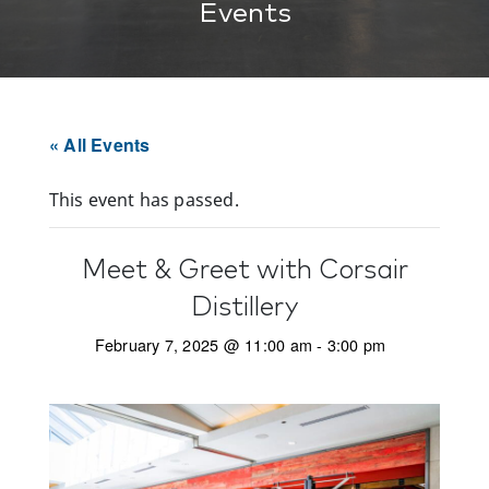
Events
« All Events
This event has passed.
Meet & Greet with Corsair
Distillery
February 7, 2025 @ 11:00 am
-
3:00 pm