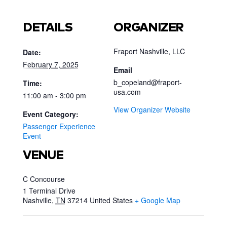
DETAILS
ORGANIZER
Fraport Nashville, LLC
Date:
February 7, 2025
Email
b_copeland@fraport-
Time:
usa.com
11:00 am - 3:00 pm
View Organizer Website
Event Category:
Passenger Experience
Event
VENUE
C Concourse
1 Terminal Drive
Nashville
,
TN
37214
United States
+ Google Map