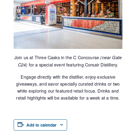
Join us at Three Casks in the C Concourse
(near Gate
for a special event featuring Corsair Distillery.
C24)
Engage directly with the distiller, enjoy exclusive
giveaways, and savor specially curated drinks or two
while exploring our featured retail focus. Drinks and
retail highlights will be available for a week at a time.
Add to calendar