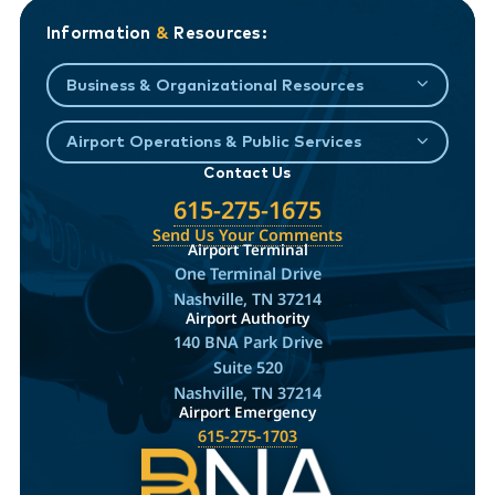
Information
&
Resources:
Business & Organizational Resources
Airport Operations & Public Services
Contact Us
615-275-1675
Send Us Your Comments
Airport Terminal
One Terminal Drive
Nashville, TN 37214
Airport Authority
140 BNA Park Drive
Suite 520
Nashville, TN 37214
Airport Emergency
615-275-1703