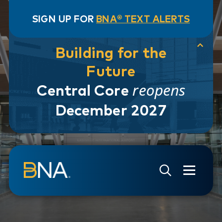
SIGN UP FOR
BNA® TEXT ALERTS
Building for the
Future
reopens
Central Core
December 2027
Skip to navigation
Skip to main content
Go to Search Page
Go to Site Map