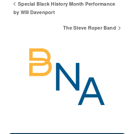
Special Black History Month Performance
by Will Davenport
The Steve Roper Band