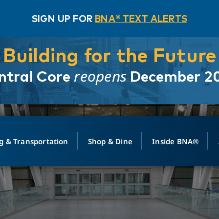
SIGN UP FOR
BNA® TEXT ALERTS
Building for the Future
reopens
ntral Core
December 2
g & Transportation
Shop & Dine
Inside BNA®
ING
MAPS
GROUND TRANSPO
SHOP
MEDIA RELATIONS
ABOUT
CONTA
vals
Search Departures
PARK FOR YOU
Ride-Share App
ABOUT FLIGHT
Newsroom
Lost an
t #
n
Select Location
t Parking
Sear
Rental Cars
Air Cargo