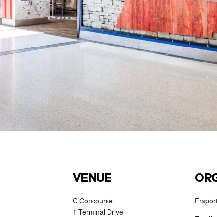
VENUE
ORG
C Concourse
Fraport
1 Terminal Drive