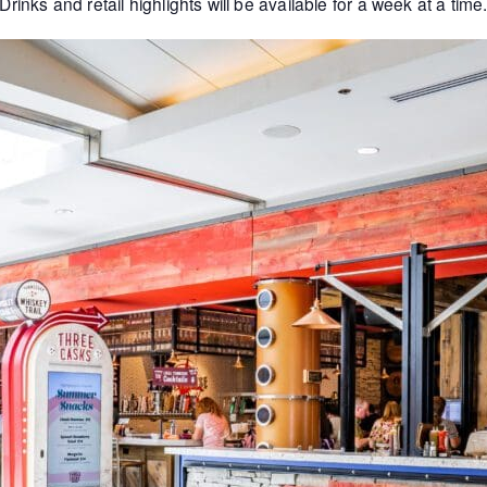
Drinks and retail highlights will be available for a week at a time