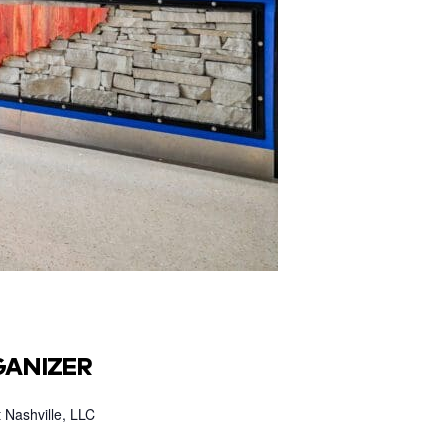
ANIZER
 Nashville, LLC