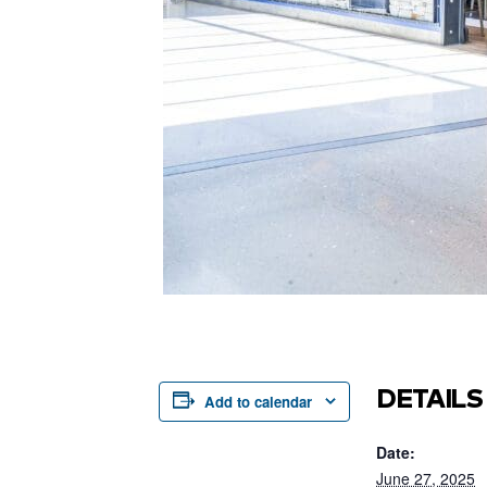
DETAILS
Add to calendar
Date:
June 27, 2025