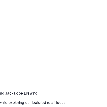
ring Jackalope Brewing.
hile exploring our featured retail focus.