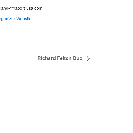
land@fraport-usa.com
rganizer Website
Richard Felton Duo