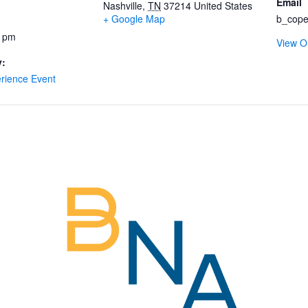
Email
Nashville
,
TN
37214
United States
+ Google Map
b_cope
0 pm
View O
y:
rience Event