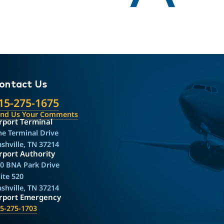
ontact Us
15-275-1675
end Us Your Comments
rport Terminal
e Terminal Drive
shville, TN 37214
rport Authority
0 BNA Park Drive
ite 520
shville, TN 37214
irport Emergency
5-275-1703