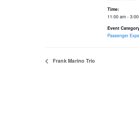
Time:
11:00 am - 3:0
Event Categor
Passenger Expe
Frank Marino Trio