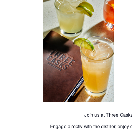
Join us at Three Cask
Engage directly with the distiller, enjo