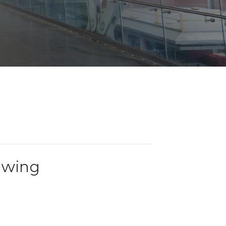
Opportunities
ility
es
B2GNow E-Bidding
 Information
Choose Event Category:
sy Cars
g
Concession Opportunities
nts
Small Business Development
 Us
NFORMATION
es
Real Estate & Lease Opportunities
Records Request
View All
Advertise with BNA
ring
t Emergency: 615-275-1703
ENTERTAINMENT
About Arts at the Airport
tingency Plan
Exhibits at BNA
Events Calendar
ewing
Art and Music Opportunities
n Policy &