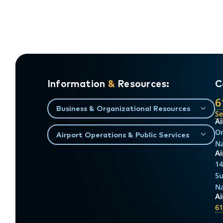
Information
&
Resources:
C
6
Business & Organizational Resources
S
Ai
On
Airport Operations & Public Services
Na
Ai
14
Su
Na
A
61