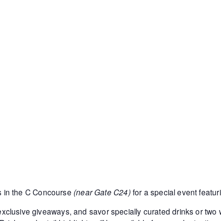
s in the C Concourse
(near Gate C24)
for a special event featu
y exclusive giveaways, and savor specially curated drinks or two w