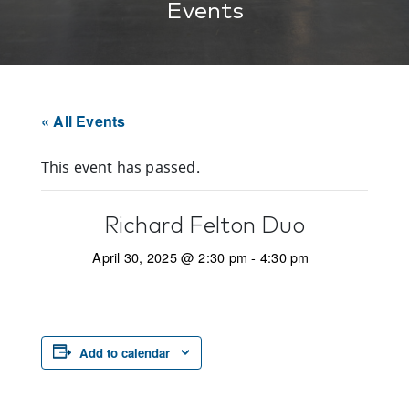
Events
« All Events
This event has passed.
Richard Felton Duo
April 30, 2025 @ 2:30 pm
-
4:30 pm
Add to calendar