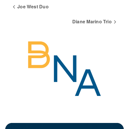
Joe West Duo
Diane Marino Trio