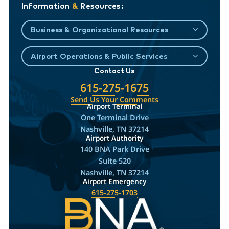
Information
&
Resources:
Business & Organizational Resources
Airport Operations & Public Services
Contact Us
615-275-1675
Send Us Your Comments
Airport Terminal
One Terminal Drive
Nashville, TN 37214
Airport Authority
140 BNA Park Drive
Suite 520
Nashville, TN 37214
Airport Emergency
615-275-1703