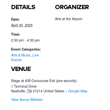
DETAILS
ORGANIZER
Arts at the Airport
Date:
April 30, 2025
Time:
2:30 pm - 4:30 pm
Event Categories:
Arts & Music
,
Live
Events
VENUE
Stage at A/B Concourse Exit (pre-security)
1 Terminal Drive
Nashville
,
TN
37214
United States
+ Google Map
View Venue Website