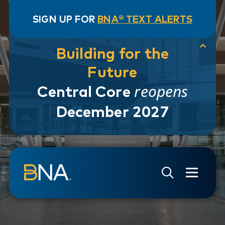
SIGN UP FOR
BNA® TEXT ALERTS
Building for the
Future
reopens
Central Core
December 2027
Skip to navigation
Skip to main content
Go to Search Page
Go to Site Map