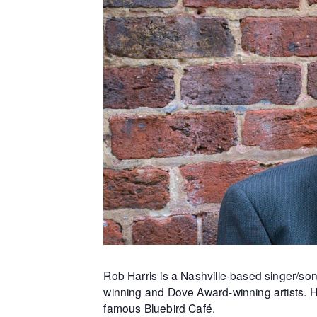
Rob Harris
is a Nashville-based singer/so
winning and Dove Award-winning artists. H
famous Bluebird Café.