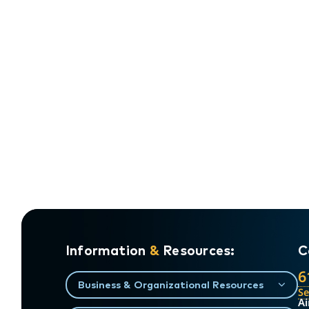
Information
&
Resources:
C
6
Business & Organizational Resources
S
Ai