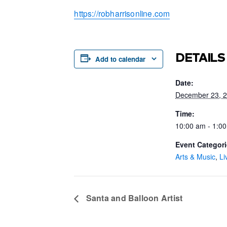
https://robharrisonline.com
DETAILS
Add to calendar
Date:
December 23, 
Time:
10:00 am - 1:0
Event Categori
Arts & Music
,
Li
Santa and Balloon Artist