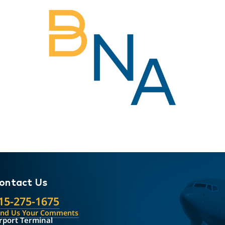
ontact Us
15-275-1675
end Us Your Comments
rport Terminal