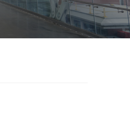
Opportunities
ility
es
B2GNow E-Bidding
 Information
Choose Event Category:
sy Cars
g
Concession Opportunities
nts
Small Business Development
 Us
NFORMATION
es
Real Estate & Lease Opportunities
Records Request
View All
Advertise with BNA
ring
t Emergency: 615-275-1703
ENTERTAINMENT
About Arts at the Airport
tingency Plan
Exhibits at BNA
Events Calendar
Art and Music Opportunities
n Policy &