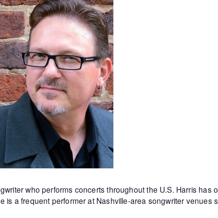
ngwriter who
performs concerts throughout the U.S. Harris ha
e is a frequent performer at Nashville-area songwriter venues 