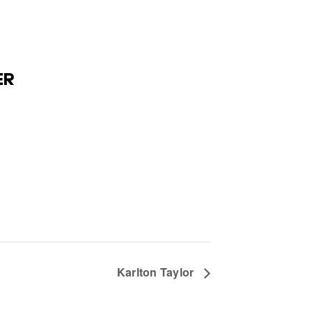
ER
Karlton Taylor