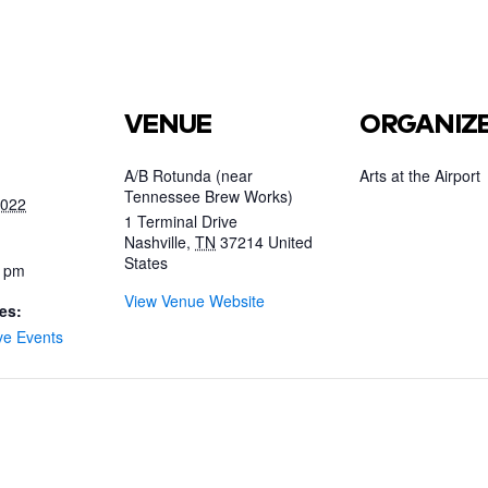
VENUE
ORGANIZ
A/B Rotunda (near
Arts at the Airport
Tennessee Brew Works)
2022
1 Terminal Drive
Nashville
,
TN
37214
United
States
0 pm
View Venue Website
es:
ve Events