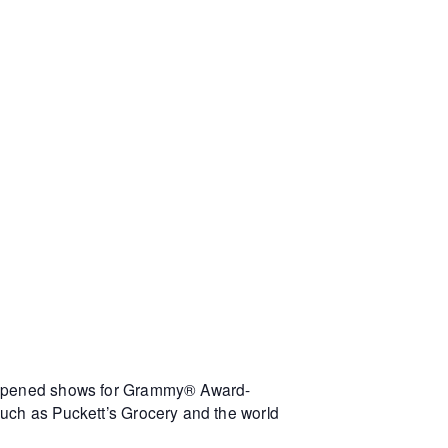
s opened shows for Grammy® Award-
such as Puckett’s Grocery and the world