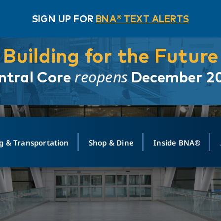
SIGN UP FOR
BNA® TEXT ALERTS
Building for the Future
reopens
ntral Core
December 2
g & Transportation
Shop & Dine
Inside BNA®
ING
MAPS
GROUND TRANSPO
SHOP
MEDIA RELATIONS
ABOUT
CONTA
vals
Search Departures
PARK FOR YOU
Ride-Share App
ABOUT FLIGHT
Newsroom
Lost an
t #
n
Select Location
t Parking
Sear
Rental Cars
Air Cargo