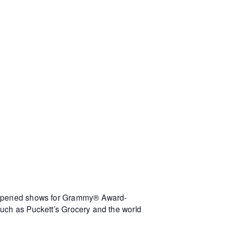
s opened shows for Grammy® Award-
such as Puckett’s Grocery and the world