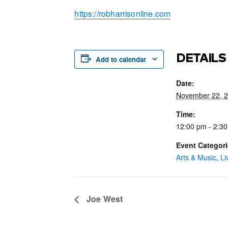
https://robharrisonline.com
DETAILS
Add to calendar
Date:
November 22, 
Time:
12:00 pm - 2:3
Event Categori
Arts & Music
,
Li
Joe West