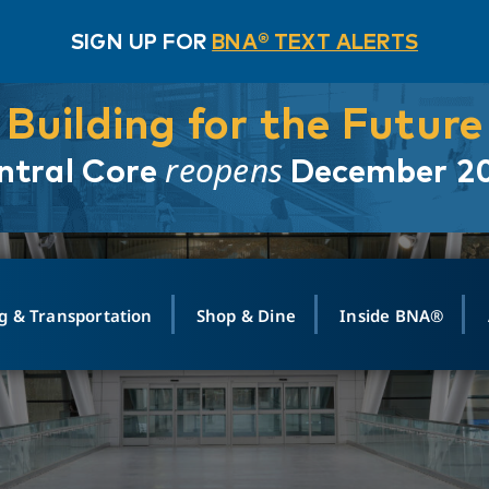
SIGN UP FOR
BNA® TEXT ALERTS
Building for the Future
reopens
ntral Core
December 2
g & Transportation
Shop & Dine
Inside BNA®
ING
MAPS
GROUND TRANSPO
SHOP
MEDIA RELATIONS
ABOUT
CONTA
vals
Search Departures
PARK FOR YOU
Ride-Share App
ABOUT FLIGHT
Newsroom
Lost an
t #
n
Select Location
t Parking
Sear
Rental Cars
Air Cargo