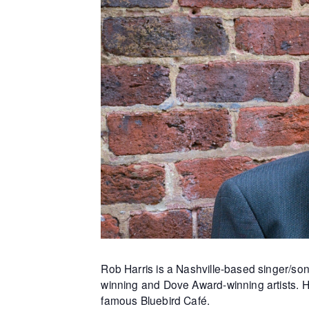
Rob Harris
is a Nashville-based singer/so
winning and Dove Award-winning artists. H
famous Bluebird Café.