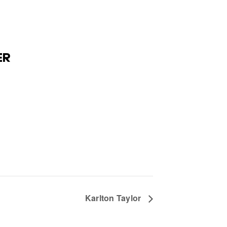
ER
Karlton Taylor