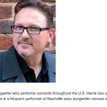
ngwriter who
performs concerts throughout the U.S. Harris ha
e is a frequent performer at Nashville-area songwriter venues 