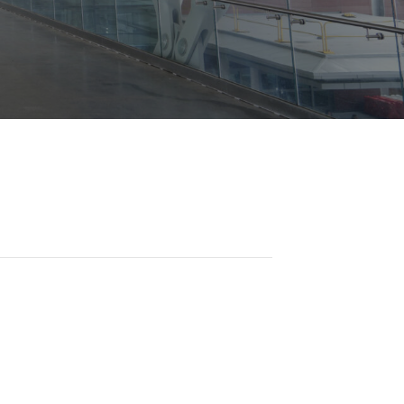
Opportunities
ility
es
B2GNow E-Bidding
 Information
Choose Event Category:
sy Cars
g
Concession Opportunities
nts
Small Business Development
 Us
NFORMATION
es
Real Estate & Lease Opportunities
Records Request
View All
Advertise with BNA
ring
t Emergency: 615-275-1703
ENTERTAINMENT
About Arts at the Airport
tingency Plan
Exhibits at BNA
Events Calendar
Art and Music Opportunities
n Policy &