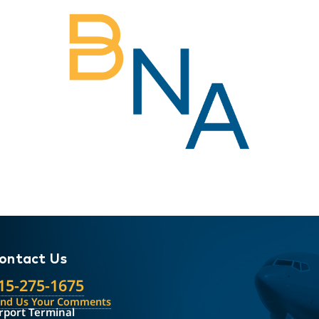
ontact Us
15-275-1675
end Us Your Comments
rport Terminal