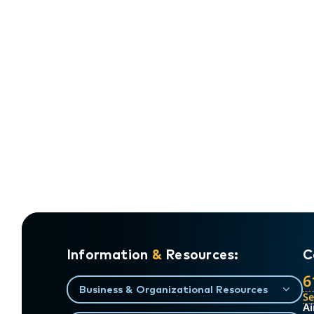
Information
&
Resources:
C
6
Business & Organizational Resources
S
Ai