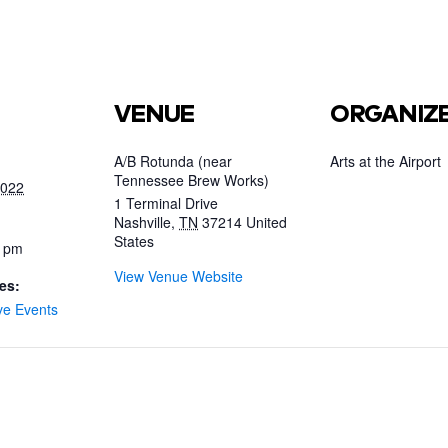
VENUE
ORGANIZ
A/B Rotunda (near
Arts at the Airport
Tennessee Brew Works)
2022
1 Terminal Drive
Nashville
,
TN
37214
United
States
0 pm
View Venue Website
es:
ve Events