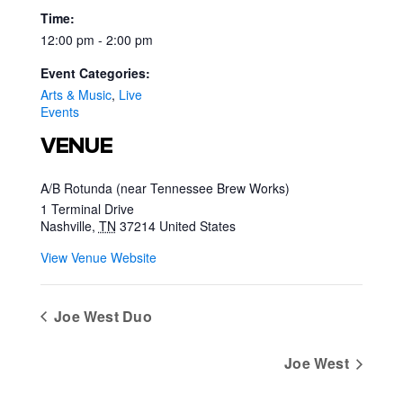
Time:
12:00 pm - 2:00 pm
Event Categories:
Arts & Music
,
Live
Events
VENUE
A/B Rotunda (near Tennessee Brew Works)
1 Terminal Drive
Nashville
,
TN
37214
United States
View Venue Website
Joe West Duo
Joe West