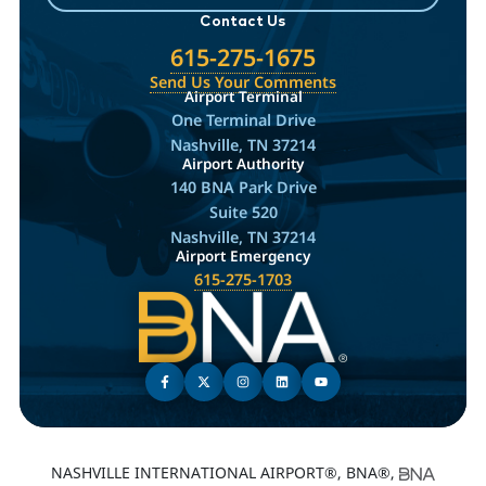
Contact Us
615-275-1675
Send Us Your Comments
Airport Terminal
One Terminal Drive
Nashville, TN 37214
Airport Authority
140 BNA Park Drive
Suite 520
Nashville, TN 37214
Airport Emergency
615-275-1703
NASHVILLE INTERNATIONAL AIRPORT®, BNA®,