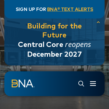
SIGN UP FOR
BNA® TEXT ALERTS
Building for the
Future
reopens
Central Core
December 2027
Skip to navigation
Skip to main content
Go to Search Page
Go to Site Map