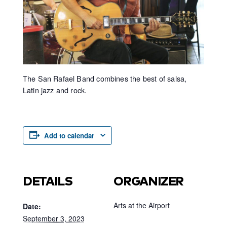
The San Rafael Band combines the best of salsa,
Latin jazz and rock.
Add to calendar
DETAILS
ORGANIZER
Arts at the Airport
Date:
September 3, 2023