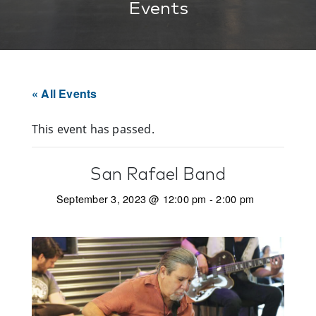
Events
« All Events
This event has passed.
San Rafael Band
September 3, 2023 @ 12:00 pm
-
2:00 pm