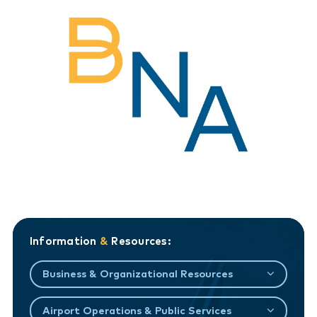
Information
&
Resources:
Business & Organizational Resources
Airport Operations & Public Services