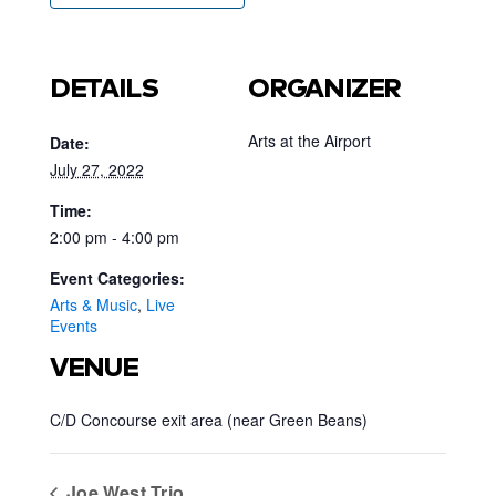
DETAILS
ORGANIZER
Arts at the Airport
Date:
July 27, 2022
Time:
2:00 pm - 4:00 pm
Event Categories:
Arts & Music
,
Live
Events
VENUE
C/D Concourse exit area (near Green Beans)
Joe West Trio