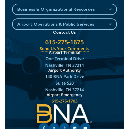
Business & Organizational Resources
Airport Operations & Public Services
Contact Us
615-275-1675
Send Us Your Comments
Airport Terminal
One Terminal Drive
Nashville, TN 37214
Airport Authority
140 BNA Park Drive
Suite 520
Nashville, TN 37214
Airport Emergency
615-275-1703