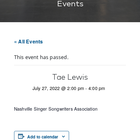
Events
« All Events
This event has passed.
Tae Lewis
July 27, 2022 @ 2:00 pm
-
4:00 pm
Nashville Singer Songwriters Association
Add to calendar