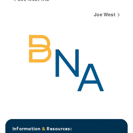
Joe West
Information
&
Resources: