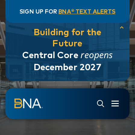
SIGN UP FOR
BNA® TEXT ALERTS
Building for the
Future
reopens
Central Core
December 2027
Skip to navigation
Skip to main content
Go to Search Page
Go to Site Map