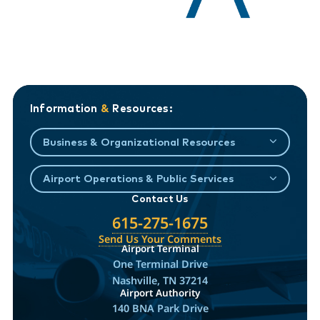
Information
&
Resources:
Business & Organizational Resources
Airport Operations & Public Services
Contact Us
615-275-1675
Send Us Your Comments
Airport Terminal
One Terminal Drive
Nashville, TN 37214
Airport Authority
140 BNA Park Drive