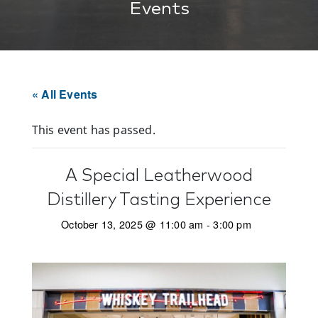
Events
« All Events
This event has passed.
A Special Leatherwood
Distillery Tasting Experience
October 13, 2025 @ 11:00 am
-
3:00 pm