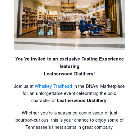
You’re invited to an exclusive Tasting Experience
featuring
Leatherwood Distillery!
Join us at
Whiskey Trailhead
in the BNA® Marketplace
for an unforgettable event celebrating the bold
character of
.
Leatherwood Distillery
Whether you’re a seasoned connoisseur or just
bourbon-curious, this is your chance to enjoy some of
Tennessee’s finest spirits in great company.