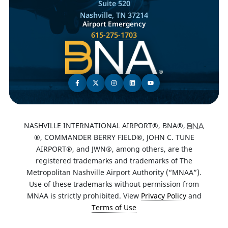
Suite 520
Nashville, TN 37214
Airport Emergency
615-275-1703
NASHVILLE INTERNATIONAL AIRPORT®, BNA®,
®, COMMANDER BERRY FIELD®, JOHN C. TUNE
AIRPORT®, and JWN®, among others, are the
registered trademarks and trademarks of The
Metropolitan Nashville Airport Authority (“MNAA”).
Use of these trademarks without permission from
MNAA is strictly prohibited. View
Privacy Policy
and
Terms of Use