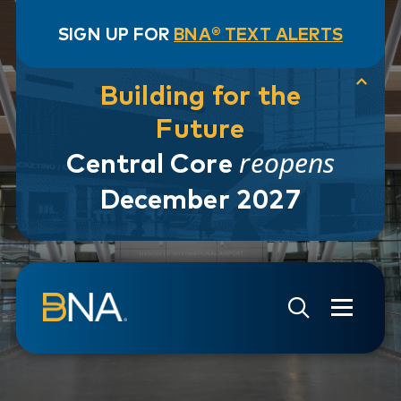
SIGN UP FOR
BNA® TEXT ALERTS
Building for the
Future
reopens
Central Core
December 2027
Skip to navigation
Skip to main content
Go to Search Page
Go to Site Map