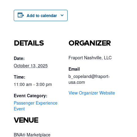
Add to calendar
DETAILS
ORGANIZER
Fraport Nashville, LLC
Date:
October 13, 2025
Email
b_copeland@fraport-
Time:
usa.com
11:00 am - 3:00 pm
View Organizer Website
Event Category:
Passenger Experience
Event
VENUE
BNA® Marketplace