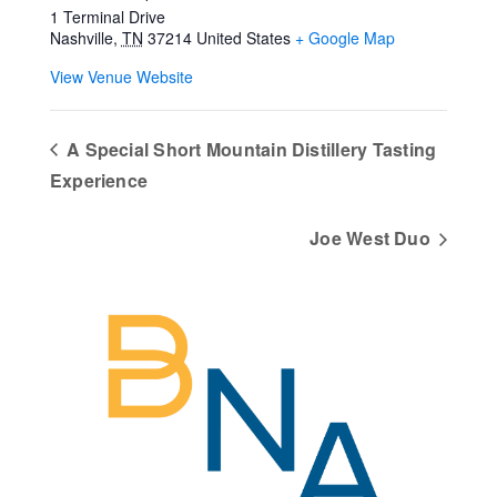
1 Terminal Drive
Nashville
,
TN
37214
United States
+ Google Map
View Venue Website
A Special Short Mountain Distillery Tasting
Experience
Joe West Duo